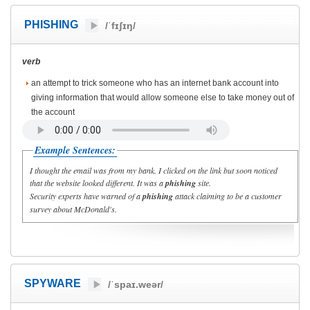
PHISHING
/ˈfɪʃɪŋ/
verb
an attempt to trick someone who has an internet bank account into
giving information that would allow someone else to take money out of
the account
Example Sentences:
I thought the email was from my bank. I clicked on the link but soon noticed
that the website looked different. It was a
phishing
site.
Security experts have warned of a
phishing
attack claiming to be a customer
survey about McDonald's.
SPYWARE
/ˈspaɪ.weər/