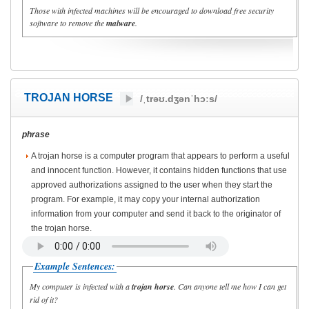
Those with infected machines will be encouraged to download free security
software to remove the
malware
.
TROJAN HORSE
/ˌtrəʊ.dʒənˈhɔːs/
phrase
A trojan horse is a computer program that appears to perform a useful
and innocent function. However, it contains hidden functions that use
approved authorizations assigned to the user when they start the
program. For example, it may copy your internal authorization
information from your computer and send it back to the originator of
the trojan horse.
Example Sentences:
My computer is infected with a
trojan horse
. Can anyone tell me how I can get
rid of it?