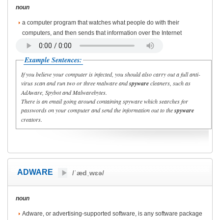
noun
a computer program that watches what people do with their
computers, and then sends that information over the Internet
Example Sentences:
If you believe your computer is infected, you should also carry out a full anti-
virus scan and run two or three malware and
spyware
cleaners, such as
AdAware, Spybot and Malwarebytes.
There is an email going around containing spyware which searches for
passwords on your computer and send the information out to the
spyware
creators.
ADWARE
/ˈædˌwɛə/
noun
Adware, or advertising-supported software, is any software package