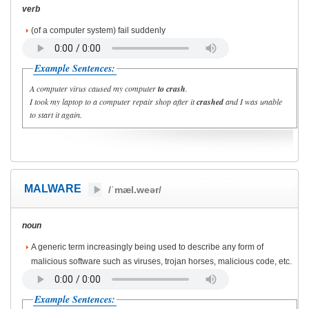
verb
(of a computer system) fail suddenly
Example Sentences:
A computer virus caused my computer
to crash
.
I took my laptop to a computer repair shop after it
crashed
and I was unable
to start it again.
MALWARE
/ˈmæl.weər/
noun
A generic term increasingly being used to describe any form of
malicious software such as viruses, trojan horses, malicious code, etc.
Example Sentences: