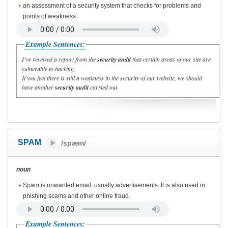
an assessment of a security system that checks for problems and
points of weakness
Example Sentences:
I’ve received a report from the
security audit
that certain areas of our site are
vulnerable to hacking.
If you feel there is still a weakness in the security of our website, we should
have another
security audit
carried out.
SPAM
/spæm/
noun
Spam is unwanted email, usually advertisements. It is also used in
phishing scams and other online fraud.
Example Sentences: