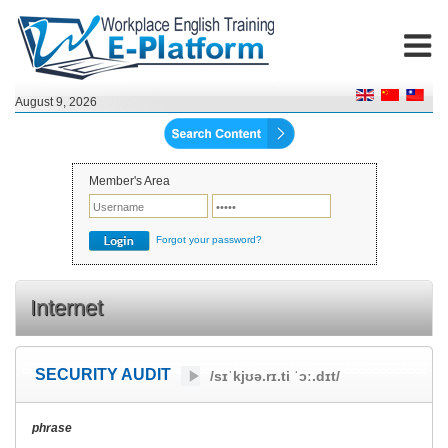
August 9, 2026
Member's Area
Forgot your password?
Internet
SECURITY AUDIT
/sɪˈkjʊə.rɪ.ti ˈɔː.dɪt/
phrase