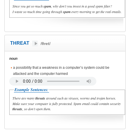
Since you get so much
spam
, why don’t you invest in a good spam filter?
I waste so much time going through
spam
every morning to get the real emails.
THREAT
/θret/
noun
a possibility that a weakness in a computer’s system could be
attacked and the computer harmed
Example Sentences:
There are many
threats
around such as viruses, worms and trojan horses.
Make sure your computer is fully protected. Spam email could contain security
threats
, so don’t open them.