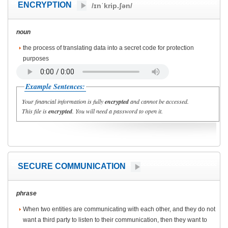
ENCRYPTION
/ɪnˈkrip.ʃən/
noun
the process of translating data into a secret code for protection
purposes
Example Sentences:
Your financial information is fully
encrypted
and cannot be accessed.
This file is
encrypted
. You will need a password to open it.
SECURE COMMUNICATION
phrase
When two entities are communicating with each other, and they do not
want a third party to listen to their communication, then they want to