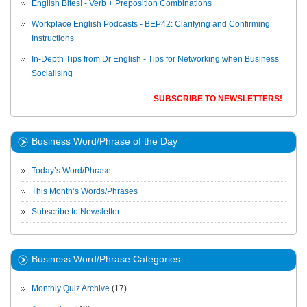
English Bites! - Verb + Preposition Combinations
Workplace English Podcasts - BEP42: Clarifying and Confirming
Instructions
In-Depth Tips from Dr English - Tips for Networking when Business
Socialising
SUBSCRIBE TO NEWSLETTERS!
Business Word/Phrase of the Day
Today’s Word/Phrase
This Month’s Words/Phrases
Subscribe to Newsletter
Business Word/Phrase Categories
Monthly Quiz Archive
(17)