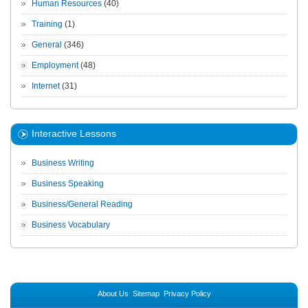
Human Resources
(40)
Training
(1)
General
(346)
Employment
(48)
Internet
(31)
Interactive Lessons
Business Writing
Business Speaking
Business/General Reading
Business Vocabulary
About Us
Sitemap
Privacy Policy