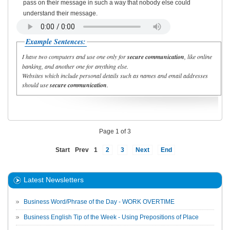
pass on their message in such a way that nobody else could
understand their message.
Example Sentences:
I have two computers and use one only for
secure communication
, like online
banking, and another one for anything else.
Websites which include personal details such as names and email addresses
should use
secure communication
.
Page 1 of 3
Start
Prev
1
2
3
Next
End
Latest Newsletters
Business Word/Phrase of the Day - WORK OVERTIME
Business English Tip of the Week - Using Prepositions of Place