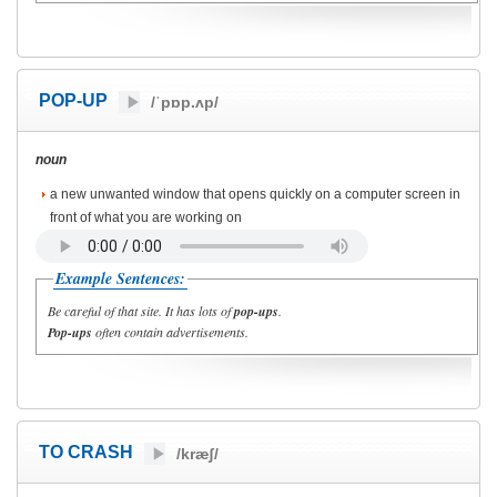
POP-UP
/ˈpɒp.ʌp/
noun
a new unwanted window that opens quickly on a computer screen in
front of what you are working on
Example Sentences:
Be careful of that site. It has lots of
pop-ups
.
Pop-ups
often contain advertisements.
TO CRASH
/kræʃ/