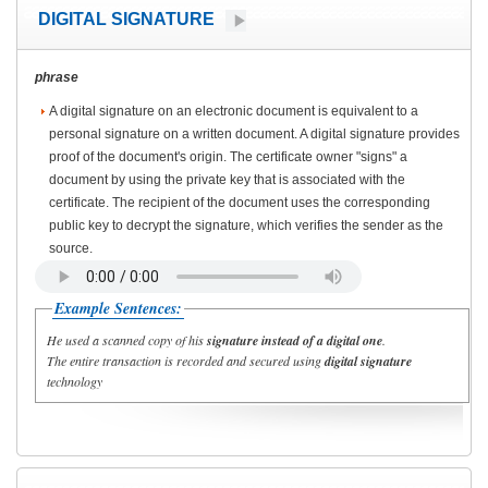
DIGITAL SIGNATURE
phrase
A digital signature on an electronic document is equivalent to a
personal signature on a written document. A digital signature provides
proof of the document's origin. The certificate owner "signs" a
document by using the private key that is associated with the
certificate. The recipient of the document uses the corresponding
public key to decrypt the signature, which verifies the sender as the
source.
Example Sentences:
He used a scanned copy of his
signature instead of a digital
one
.
The entire transaction is recorded and secured using
digital signature
technology