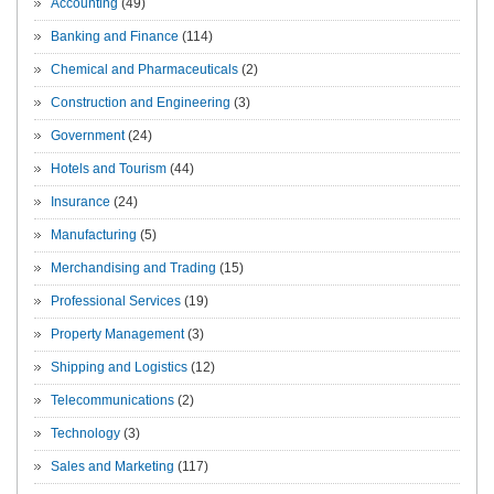
Accounting
(49)
Banking and Finance
(114)
Chemical and Pharmaceuticals
(2)
Construction and Engineering
(3)
Government
(24)
Hotels and Tourism
(44)
Insurance
(24)
Manufacturing
(5)
Merchandising and Trading
(15)
Professional Services
(19)
Property Management
(3)
Shipping and Logistics
(12)
Telecommunications
(2)
Technology
(3)
Sales and Marketing
(117)