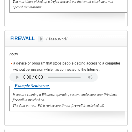
You must have picked up a
trojan horse
from that email attachment you
opened this morning.
FIREWALL
/ˈfaɪə.wɔːl/
noun
a device or program that stops people getting access to a computer
without permission while it is connected to the Internet
Example Sentences:
If you are running a Windows operating system, make sure your Windows
firewall
is switched on.
The data on your PC is not secure if your
firewall
is switched off.