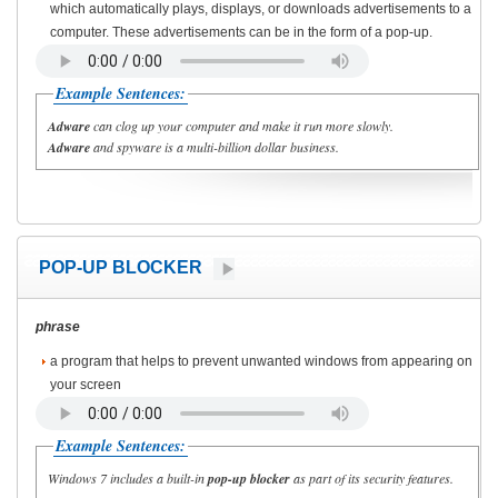
which automatically plays, displays, or downloads advertisements to a
computer. These advertisements can be in the form of a pop-up.
Example Sentences:
Adware
can clog up your computer and make it run more slowly.
Adware
and spyware is a multi-billion dollar business.
POP-UP BLOCKER
phrase
a program that helps to prevent unwanted windows from appearing on
your screen
Example Sentences:
Windows 7 includes a built-in
pop-up blocker
as part of its security features.