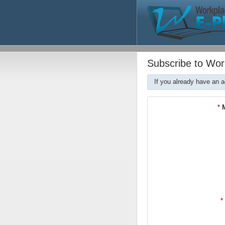
Subscribe to Wor
If you already have an 
*