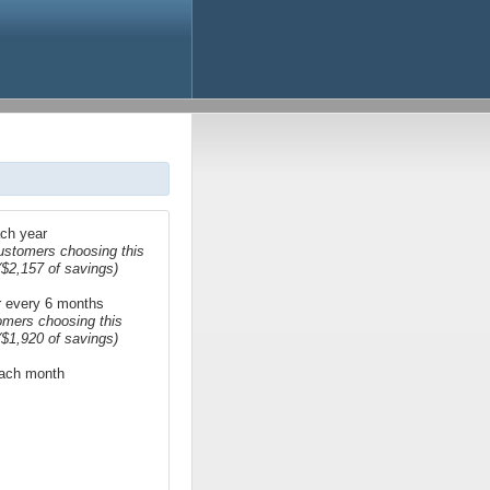
ach year
ustomers choosing this
($2,157 of savings)
or every 6 months
omers choosing this
($1,920 of savings)
 each month