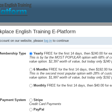
kplace English Training E-Platform
account on our website, please
log in
to continue
Membership Type
Yearly
FREE for the first 14 days, then $240.00 for e
This is by far the MOST POPULAR option with 68% of c
value option. $2,397 worth of value, but today only $240 
6 Months
FREE for the first 14 days, then $192.00 f
This is the second most popular option with 28% of cust
value option. $1,997 worth of value, but today only $192 
Monthly
FREE for the first 14 days, then $40.00 for
*
Payment System
Stripe
Credit Card Payments
PayPal