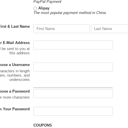
PayPal Payment
Alipay
The most popular payment method in China
First & Last Name
r E-Mail Address
l be sent to you at
this address
oose a Username
haracters in length
ters, numbers, and
underscores
oose a Password
or more characters
m Your Password
COUPONS