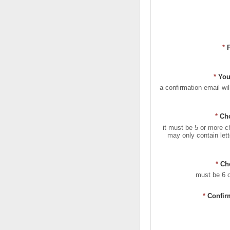
*
*
You
a confirmation email wil
*
Ch
it must be 5 or more c
may only contain let
*
Ch
must be 6 
*
Confir