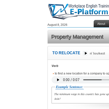
About
August 8, 2026
Property Management
TO RELOCATE
riˈloʊkeɪt
Verb
to find a new location for a company to o
Example Sentence:
The minimum wage in this country has gone up s
Asia?