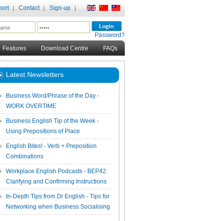
ort
Contact
Sign-up
Password?
Features
Download Centre
FAQs
Latest Newsletters
Business Word/Phrase of the Day -
WORK OVERTIME
Business English Tip of the Week -
Using Prepositions of Place
English Bites! - Verb + Preposition
Combinations
Workplace English Podcasts - BEP42:
Clarifying and Confirming Instructions
In-Depth Tips from Dr English - Tips for
Networking when Business Socialising