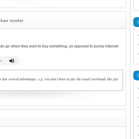
ɪkənˈmɔrtər
an go when they want to buy something, as opposed to purely internet-
 has several advantages, e.g. you don't have to pay the usual overheads like gas