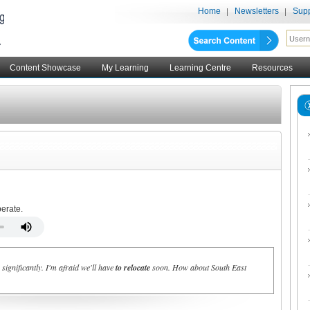
Home
Newsletters
Supp
Content Showcase
My Learning
Learning Centre
Resources
perate.
ignificantly. I'm afraid we'll have
to relocate
soon. How about South East