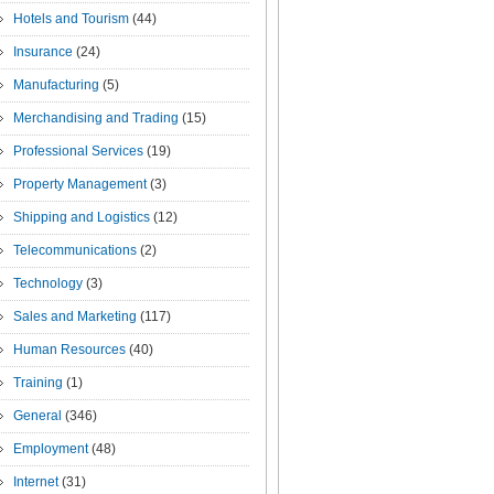
Hotels and Tourism
(44)
Insurance
(24)
Manufacturing
(5)
Merchandising and Trading
(15)
Professional Services
(19)
Property Management
(3)
Shipping and Logistics
(12)
Telecommunications
(2)
Technology
(3)
Sales and Marketing
(117)
Human Resources
(40)
Training
(1)
General
(346)
Employment
(48)
Internet
(31)