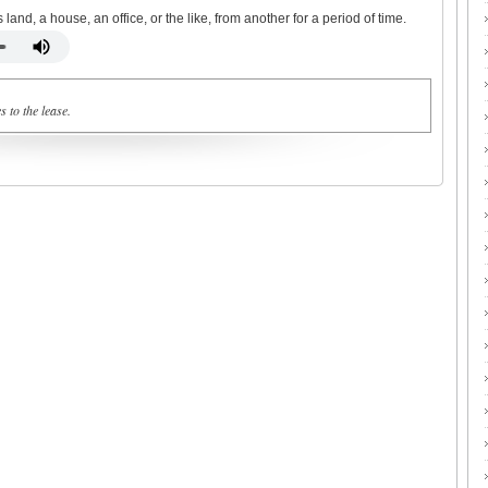
and, a house, an office, or the like, from another for a period of time.
 to the lease.