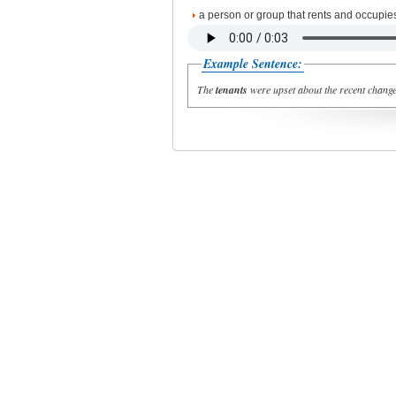
a person or group that rents and occupies l
Example Sentence:
The
tenants
were upset about the recent changes