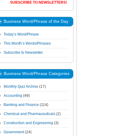
SUBSCRIBE TO NEWSLETTERS!
Business Word/Phrase of the Day
Today’s Word/Phrase
This Month’s Words/Phrases
Subscribe to Newsletter
Business Word/Phrase Categories
Monthly Quiz Archive
(17)
Accounting
(49)
Banking and Finance
(114)
Chemical and Pharmaceuticals
(2)
Construction and Engineering
(3)
Government
(24)