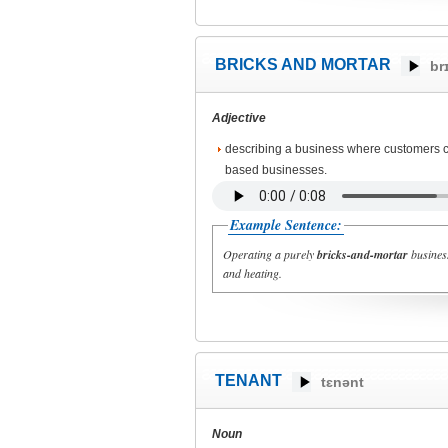
BRICKS AND MORTAR
br
Adjective
describing a business where customers c
based businesses.
Example Sentence:
Operating a purely
bricks-and-mortar
business
and heating.
TENANT
tɛnənt
Noun