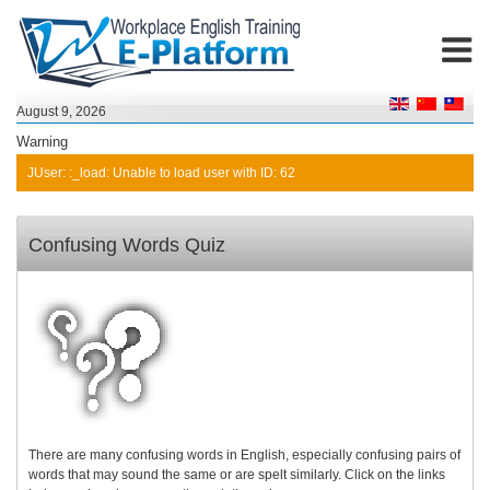
August 9, 2026
Warning
JUser: :_load: Unable to load user with ID: 62
Confusing Words Quiz
There are many confusing words in English, especially confusing pairs of
words that may sound the same or are spelt similarly. Click on the links