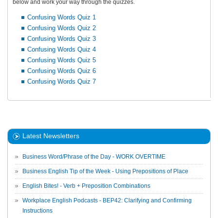
below and work your way through the quizzes.
Confusing Words Quiz 1
Confusing Words Quiz 2
Confusing Words Quiz 3
Confusing Words Quiz 4
Confusing Words Quiz 5
Confusing Words Quiz 6
Confusing Words Quiz 7
Latest Newsletters
Business Word/Phrase of the Day - WORK OVERTIME
Business English Tip of the Week - Using Prepositions of Place
English Bites! - Verb + Preposition Combinations
Workplace English Podcasts - BEP42: Clarifying and Confirming
Instructions