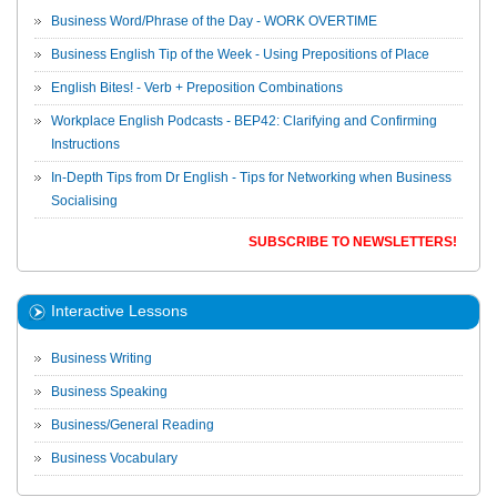
Business Word/Phrase of the Day - WORK OVERTIME
Business English Tip of the Week - Using Prepositions of Place
English Bites! - Verb + Preposition Combinations
Workplace English Podcasts - BEP42: Clarifying and Confirming
Instructions
In-Depth Tips from Dr English - Tips for Networking when Business
Socialising
SUBSCRIBE TO NEWSLETTERS!
Interactive Lessons
Business Writing
Business Speaking
Business/General Reading
Business Vocabulary