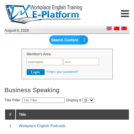
August 9, 2026
Member's Area
Forgot your password?
Business Speaking
Title Filter
Display #
#
Title
1
Workplace English Podcasts