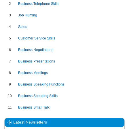
2
Business Telephone Skills
3
Job Hunting
4
Sales
5
Customer Service Skills
6
Business Negotiations
7
Business Presentations
8
Business Meetings
9
Business Speaking Functions
10
Business Speaking Skills
11
Business Small Talk
Latest Newsletters