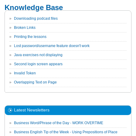
Knowledge Base
Downloading podcast files
Broken Links
Printing the lessons
Lost password/username feature doesn't work
Java exercises not displaying
Second login screen appears
Invalid Token
Overlapping Text on Page
Latest Newsletters
Business Word/Phrase of the Day - WORK OVERTIME
Business English Tip of the Week - Using Prepositions of Place