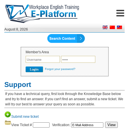
August 8, 2026
Member's Area
Forgot your password?
Support
If you have a technical query, first look through the Knowledge Base below
and try to find an answer. If you can't find an answer, submit a new ticket. We
will try our best to answer your query as soon as possible.
Submit new ticket
View
View Ticket #
Verification: