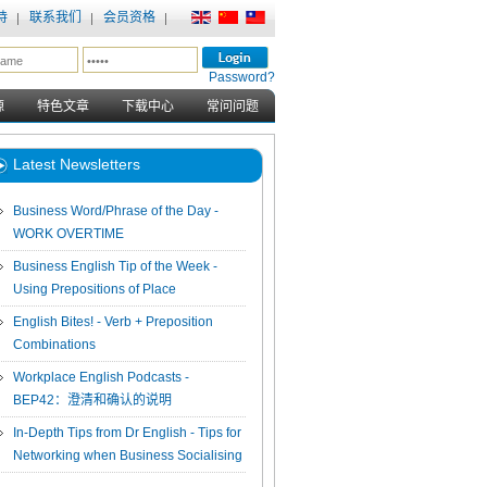
持
联系我们
会员资格
Password?
源
特色文章
下载中心
常问问题
Latest Newsletters
Business Word/Phrase of the Day -
WORK OVERTIME
Business English Tip of the Week -
Using Prepositions of Place
English Bites! - Verb + Preposition
Combinations
Workplace English Podcasts -
BEP42：澄清和确认的说明
In-Depth Tips from Dr English - Tips for
Networking when Business Socialising