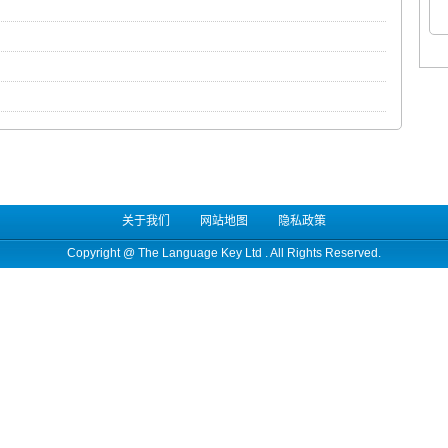
关于我们
网站地图
隐私政策
Copyright @
The Language Key Ltd
. All Rights Reserved.