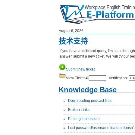
August 6, 2026
技术支持
If you have a technical query, first look throu
answer, submit a new ticket. We will try our b
Submit new ticket
View Ticket #
Verification:
Knowledge Base
Downloading podcast files
Broken Links
Printing the lessons
Lost password/username feature doesn't