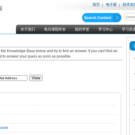
首页
电子报
技术支
关于我们
每月课程样本
我的学堂
学习中心
学习资
gh the Knowledge Base below and try to find an answer. If you can't find an
est to answer your query as soon as possible.
View
 work