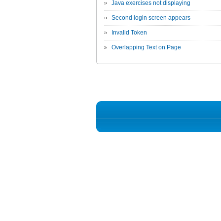
Java exercises not displaying
Second login screen appears
Invalid Token
Overlapping Text on Page