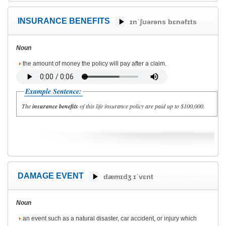
INSURANCE BENEFITS
ɪnˈʃʊərəns bɛnəfɪts
Noun
the amount of money the policy will pay after a claim.
Example Sentence:
The
insurance benefits
of this life insurance policy are paid up to $100,000.
DAMAGE EVENT
dæmɪdʒ ɪˈvɛnt
Noun
an event such as a natural disaster, car accident, or injury which