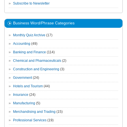
Subscribe to Newsletter
Business Word/Phrase Categories
Monthly Quiz Archive
(17)
Accounting
(49)
Banking and Finance
(114)
Chemical and Pharmaceuticals
(2)
Construction and Engineering
(3)
Government
(24)
Hotels and Tourism
(44)
Insurance
(24)
Manufacturing
(5)
Merchandising and Trading
(15)
Professional Services
(19)