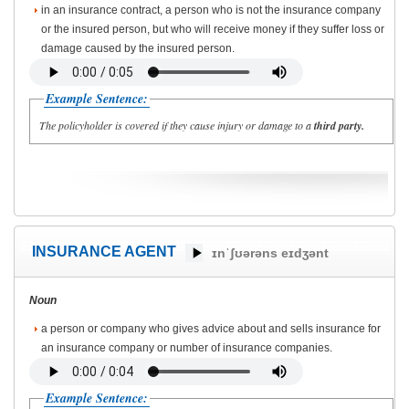
in an insurance contract, a person who is not the insurance company
or the insured person, but who will receive money if they suffer loss or
damage caused by the insured person.
Example Sentence:
The policyholder is covered if they cause injury or damage to a
third party.
INSURANCE AGENT
ɪnˈʃʊərəns eɪdʒənt
Noun
a person or company who gives advice about and sells insurance for
an insurance company or number of insurance companies.
Example Sentence: