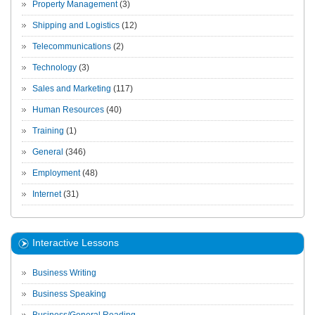
Property Management
(3)
Shipping and Logistics
(12)
Telecommunications
(2)
Technology
(3)
Sales and Marketing
(117)
Human Resources
(40)
Training
(1)
General
(346)
Employment
(48)
Internet
(31)
Interactive Lessons
Business Writing
Business Speaking