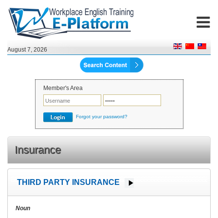
August 7, 2026
Member's Area
Forgot your password?
Insurance
THIRD PARTY INSURANCE
Noun