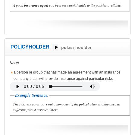
A good
insurance agent
can be a very useful guide to the policies available.
POLICYHOLDER
pɒləsiˌhoʊldər
Noun
a person or group that has made an agreement with an insurance
company that it will provide insurance against particular risks.
Example Sentence:
The sickness cover pays out a lump sum if the
policyholder
is diagnosed as
suffering from a serious illness.