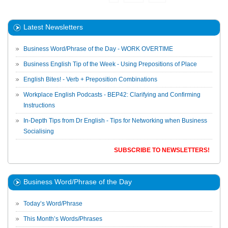
Latest Newsletters
Business Word/Phrase of the Day - WORK OVERTIME
Business English Tip of the Week - Using Prepositions of Place
English Bites! - Verb + Preposition Combinations
Workplace English Podcasts - BEP42: Clarifying and Confirming
Instructions
In-Depth Tips from Dr English - Tips for Networking when Business
Socialising
SUBSCRIBE TO NEWSLETTERS!
Business Word/Phrase of the Day
Today’s Word/Phrase
This Month’s Words/Phrases