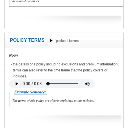
developed countries.
POLICY TERMS
pɒləsi tɜrms
Noun
the details of a policy including exclusions and premium information;
terms can also refer to the time frame that the policy covers or
includes.
Example Sentence:
The
terms
of this
policy
are clearly explained at our website.