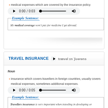
medical expenses which are covered by the insurance policy.
Example Sentence:
My
medical coverage
won’t pay for medicine I get abroad.
TRAVEL INSURANCE
trævəl ɪnˈʃʊərəns
Noun
insurance which covers travellers in foreign countries, usually covers
medical expenses, sometimes additional expenses.
Example Sentence:
Travellers insurance
is very important when traveling in developing or