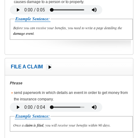
causes damage to a person or to property.
Example Sentence:
Before you can receive your benefits, you need to write a page detailing the
damage event
.
FILE A CLAIM
Phrase
send paperwork in which details an event in order to get money from
the insurance company.
Example Sentence:
Once a
claim is filed
, you will receive your benefits within 90 days.