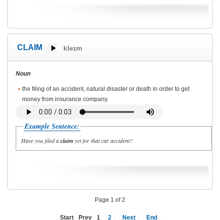
CLAIM
kleɪm
Noun
the filing of an accident, natural disaster or death in order to get
money from insurance company.
Example Sentence:
Have you filed a
claim
yet for that car accident?
Page 1 of 2
Start
Prev
1
2
Next
End