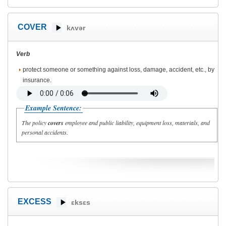
COVER
kʌvər
Verb
protect someone or something against loss, damage, accident, etc., by
insurance.
Example Sentence:
The policy
covers
employee and public liability, equipment loss, materials, and
personal accidents.
EXCESS
ɛksɛs