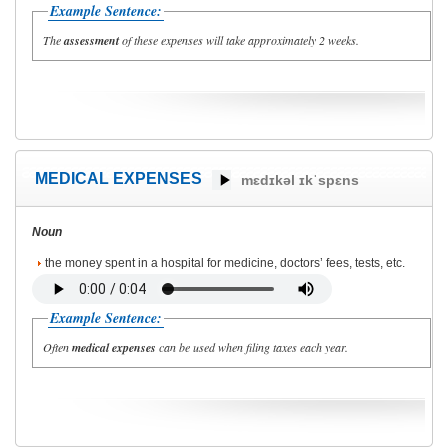
Example Sentence:
The
assessment
of these expenses will take approximately 2 weeks.
MEDICAL EXPENSES
mɛdɪkəl ɪkˈspɛns
Noun
the money spent in a hospital for medicine, doctors’ fees, tests, etc.
Example Sentence:
Often
medical expenses
can be used when filing taxes each year.