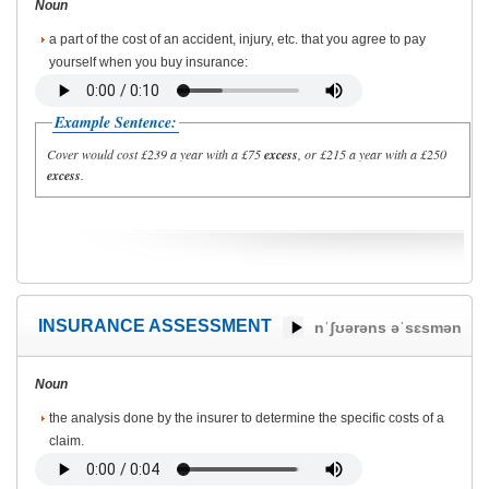
Noun
a part of the cost of an accident, injury, etc. that you agree to pay
yourself when you buy insurance:
Example Sentence:
Cover would cost £239 a year with a £75
excess
, or £215 a year with a £250
excess
.
INSURANCE ASSESSMENT
nˈʃʊərəns əˈsɛsmən
Noun
the analysis done by the insurer to determine the specific costs of a
claim.