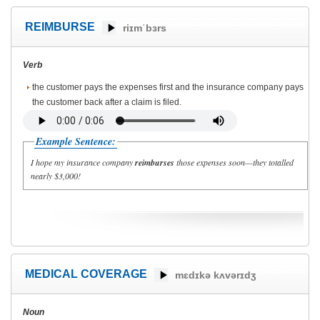
REIMBURSE
riɪmˈbɜrs
Verb
the customer pays the expenses first and the insurance company pays
the customer back after a claim is filed.
Example Sentence:
I hope my insurance company
reimburses
those expenses soon—they totalled
nearly $3,000!
MEDICAL COVERAGE
mɛdɪkə kʌvərɪdʒ
Noun