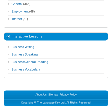
General
(346)
Employment
(48)
Internet
(31)
Interactive Lessons
Business Writing
Business Speaking
Business/General Reading
Business Vocabulary
About Us
Sitemap
Privacy Policy
Copyright @
The Language Key Ltd
. All Rights Reserved.