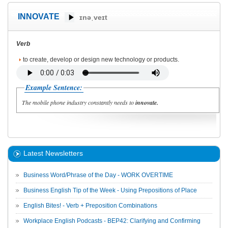
INNOVATE
ɪnəˌveɪt
Verb
to create, develop or design new technology or products.
Example Sentence:
The mobile phone industry constantly needs to
innovate.
Latest Newsletters
Business Word/Phrase of the Day - WORK OVERTIME
Business English Tip of the Week - Using Prepositions of Place
English Bites! - Verb + Preposition Combinations
Workplace English Podcasts - BEP42: Clarifying and Confirming