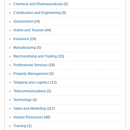
Chemical and Pharmaceuticals
(2)
Construction and Engineering
(3)
Government
(24)
Hotels and Tourism
(44)
Insurance
(24)
Manufacturing
(5)
Merchandising and Trading
(15)
Professional Services
(19)
Property Management
(3)
Shipping and Logistics
(12)
Telecommunications
(2)
Technology
(3)
Sales and Marketing
(117)
Human Resources
(40)
Training
(1)