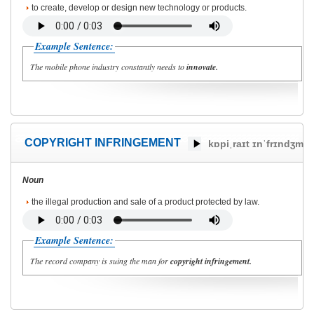
to create, develop or design new technology or products.
Example Sentence:
The mobile phone industry constantly needs to
innovate.
COPYRIGHT INFRINGEMENT
kɒpiˌraɪt ɪnˈfrɪndʒmə
Noun
the illegal production and sale of a product protected by law.
Example Sentence:
The record company is suing the man for
copyright infringement.