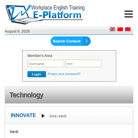
August 9, 2026
Member's Area
Forgot your password?
Technology
INNOVATE
ˈɪnəˌveɪt
Verb