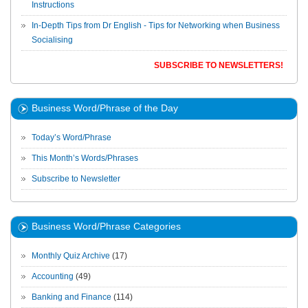
Instructions
In-Depth Tips from Dr English - Tips for Networking when Business
Socialising
SUBSCRIBE TO NEWSLETTERS!
Business Word/Phrase of the Day
Today’s Word/Phrase
This Month’s Words/Phrases
Subscribe to Newsletter
Business Word/Phrase Categories
Monthly Quiz Archive
(17)
Accounting
(49)
Banking and Finance
(114)