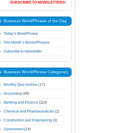
SUBSCRIBE TO NEWSLETTERS!
Business Word/Phrase of the Day
Today’s Word/Phrase
This Month’s Words/Phrases
Subscribe to Newsletter
Business Word/Phrase Categories
Monthly Quiz Archive
(17)
Accounting
(49)
Banking and Finance
(114)
Chemical and Pharmaceuticals
(2)
Construction and Engineering
(3)
Government
(24)