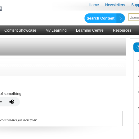
Home
Newsletters
Supp
Content Showcase
My Learning
Learning Centre
Resources
 of something.
t estimates for next year.