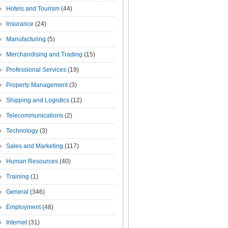
Hotels and Tourism
(44)
Insurance
(24)
Manufacturing
(5)
Merchandising and Trading
(15)
Professional Services
(19)
Property Management
(3)
Shipping and Logistics
(12)
Telecommunications
(2)
Technology
(3)
Sales and Marketing
(117)
Human Resources
(40)
Training
(1)
General
(346)
Employment
(48)
Internet
(31)