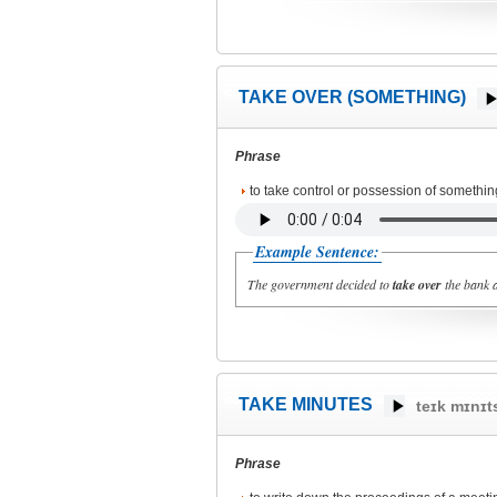
TAKE OVER (SOMETHING)
Phrase
to take control or possession of somethin
Example Sentence:
The government decided to
take over
the bank a
TAKE MINUTES
teɪk mɪnɪt
Phrase