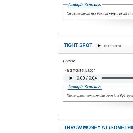
Example Sentence:
The supermarket has been
turning a profit
sinc
TIGHT SPOT
taɪt spɒt
Phrase
a difficult situation.
Example Sentence:
The computer company has been in a
tight spo
THROW MONEY AT (SOMETHI