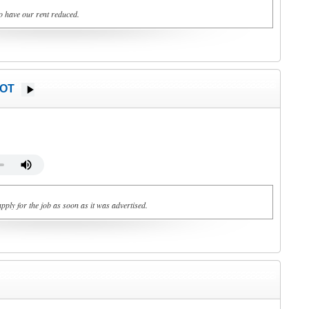
o have our rent reduced.
HOT
pply for the job as soon as it was advertised.