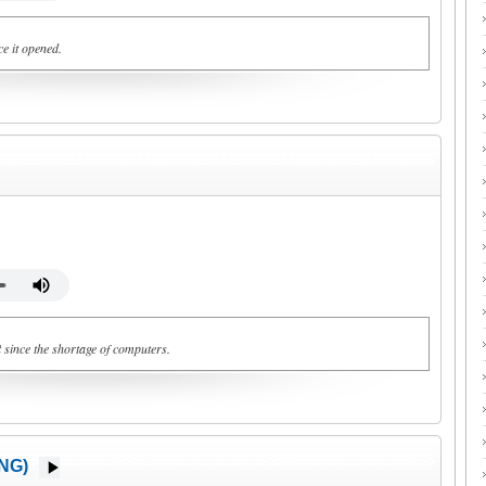
e it opened.
t
since the shortage of computers.
NG)