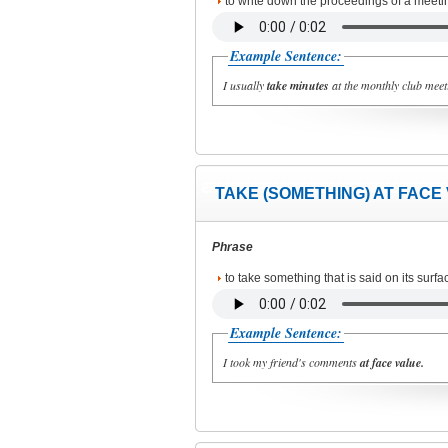
to write down the proceedings of a meeti
Example Sentence:
I usually
take minutes
at the monthly club meet
TAKE (SOMETHING) AT FACE
Phrase
to take something that is said on its surfa
Example Sentence:
I took my friend's comments
at face value.