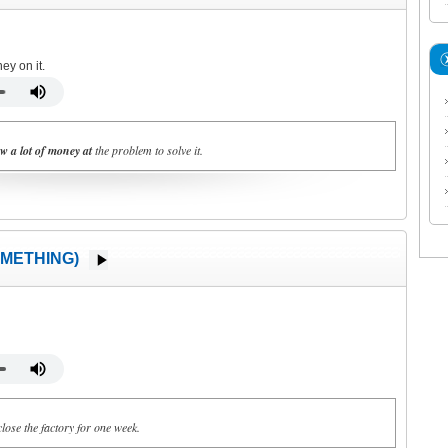
ey on it.
w a lot of money at
the problem to solve it.
METHING)
lose the factory for one week.