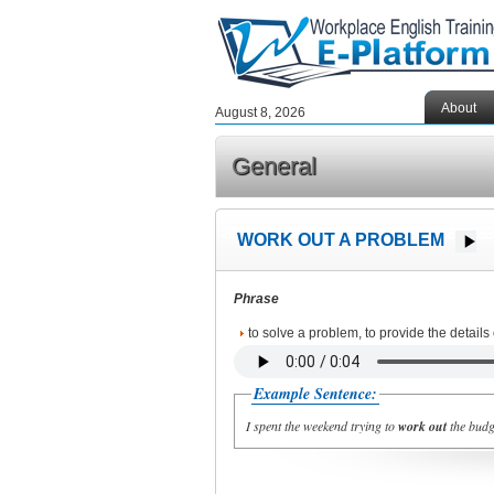
About
August 8, 2026
General
WORK OUT A PROBLEM
Phrase
to solve a problem, to provide the details
Example Sentence:
I spent the weekend trying to
work out
the budge