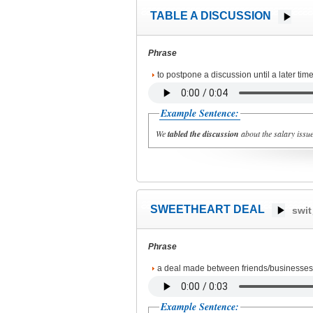
TABLE A DISCUSSION
Phrase
to postpone a discussion until a later time
Example Sentence:
We
tabled the discussion
about the salary issue
SWEETHEART DEAL
swit
Phrase
a deal made between friends/businesses s
Example Sentence: