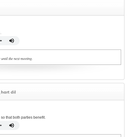
.
 until the next meeting.
ˌhɑrt dil
o that both parties benefit.