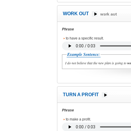
WORK OUT
wɜrk aʊt
Phrase
to have a specific result.
Example Sentence:
I do not believe that the new plan is going to
wo
TURN A PROFIT
Phrase
to make a profit.