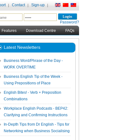
ort
Contact
Sign-up
Password?
Features
Download Centre
FAQs
Latest Newsletters
Business Word/Phrase of the Day -
WORK OVERTIME
Business English Tip of the Week -
Using Prepositions of Place
English Bites! - Verb + Preposition
Combinations
Workplace English Podcasts - BEP42:
Clarifying and Confirming Instructions
In-Depth Tips from Dr English - Tips for
Networking when Business Socialising