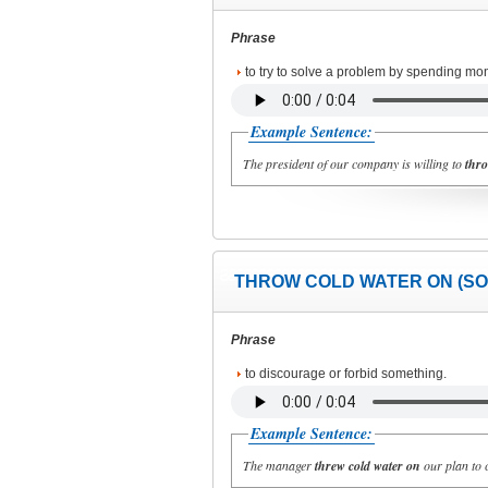
Phrase
to try to solve a problem by spending mon
Example Sentence:
The president of our company is willing to
thro
THROW COLD WATER ON (SO
Phrase
to discourage or forbid something.
Example Sentence:
The manager
threw cold water on
our plan to c