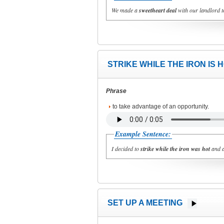
We made a
sweetheart deal
with our landlord t
STRIKE WHILE THE IRON IS 
Phrase
to take advantage of an opportunity.
Example Sentence:
I decided to
strike while the iron was hot
and a
SET UP A MEETING