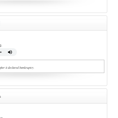
g.
fter it declared bankruptcy.
s