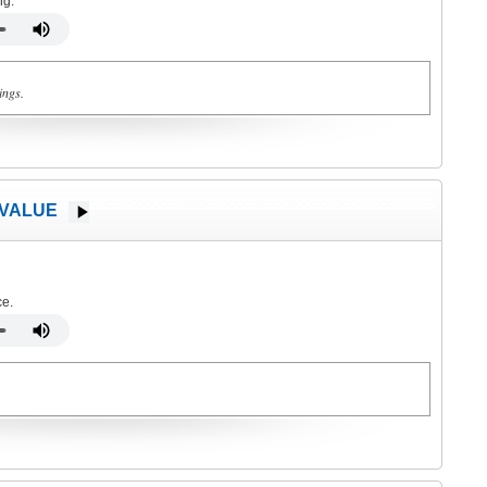
ng.
ings.
 VALUE
ce.