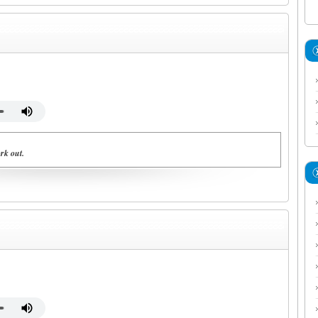
rk out.