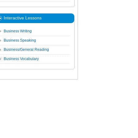
Interactive Lessons
Business Writing
Business Speaking
Business/General Reading
Business Vocabulary