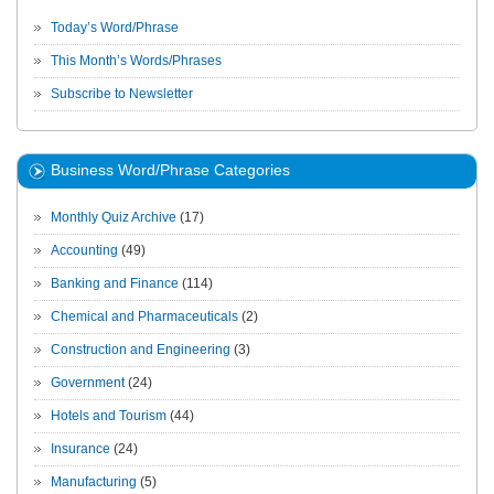
Today’s Word/Phrase
This Month’s Words/Phrases
Subscribe to Newsletter
Business Word/Phrase Categories
Monthly Quiz Archive
(17)
Accounting
(49)
Banking and Finance
(114)
Chemical and Pharmaceuticals
(2)
Construction and Engineering
(3)
Government
(24)
Hotels and Tourism
(44)
Insurance
(24)
Manufacturing
(5)