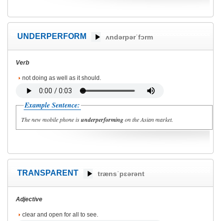
UNDERPERFORM
ʌndərpərˈfɔrm
Verb
not doing as well as it should.
Example Sentence:
The new mobile phone is
underperforming
on the Asian market.
TRANSPARENT
trænsˈpɛərənt
Adjective
clear and open for all to see.