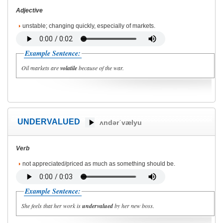
Adjective
unstable; changing quickly, especially of markets.
Example Sentence:
Oil markets are
volatile
because of the war.
UNDERVALUED
ʌndərˈvælyu
Verb
not appreciated/priced as much as something should be.
Example Sentence:
She feels that her work is
undervalued
by her new boss.