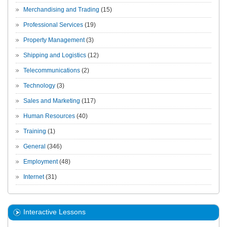
Merchandising and Trading
(15)
Professional Services
(19)
Property Management
(3)
Shipping and Logistics
(12)
Telecommunications
(2)
Technology
(3)
Sales and Marketing
(117)
Human Resources
(40)
Training
(1)
General
(346)
Employment
(48)
Internet
(31)
Interactive Lessons