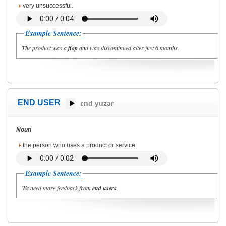
very unsuccessful.
Example Sentence:
The product was a
flop
and was discontinued after just 6 months.
END USER
ɛnd yuzər
Noun
the person who uses a product or service.
Example Sentence:
We need more feedback from
end users
.