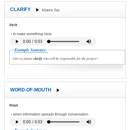
CLARIFY
klærəˌfaɪ
Verb
to make something clear.
Example Sentence:
Can we please
clarify
who will be responsible for the project?
WORD-OF-MOUTH
Noun
when information spreads through conversation.