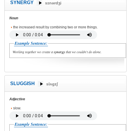
SYNERGY
sɪnərdʒi
Noun
the increased result by combining two or more things.
Example Sentence:
Working together we create a
synergy
that we couldn't do alone.
SLUGGISH
slʌgɪʃ
Adjective
slow.
Example Sentence: