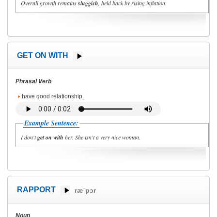
Overall growth remains
sluggish
, held back by rising inflation.
GET ON WITH
Phrasal Verb
have good relationship.
Example Sentence:
I don't
get on with
her. She isn't a very nice woman.
RAPPORT
ræˈpɔr
Noun