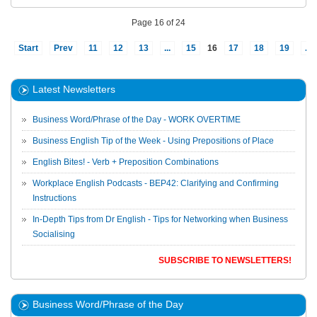
Page 16 of 24
Start
Prev
11
12
13
...
15
16
17
18
19
...
Latest Newsletters
Business Word/Phrase of the Day - WORK OVERTIME
Business English Tip of the Week - Using Prepositions of Place
English Bites! - Verb + Preposition Combinations
Workplace English Podcasts - BEP42: Clarifying and Confirming
Instructions
In-Depth Tips from Dr English - Tips for Networking when Business
Socialising
SUBSCRIBE TO NEWSLETTERS!
Business Word/Phrase of the Day