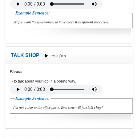
Example Sentence:
People want the government to have more
transparent
processes.
TALK SHOP
tɔk ʃɒp
Phrase
to talk about your job in a boring way.
Example Sentence:
I'm not going to the office party. Everyone will just
talk shop
!