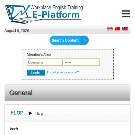
August 6, 2026
Member's Area
Forgot your password?
General
FLOP
flɒp
Verb