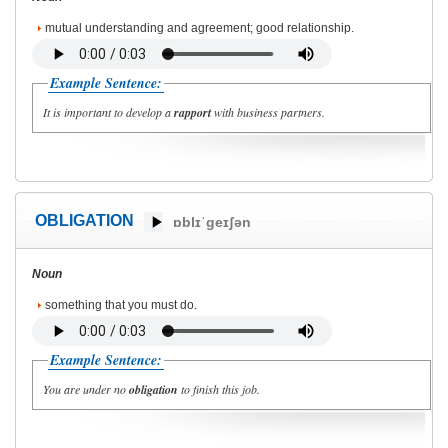
mutual understanding and agreement; good relationship.
Example Sentence:
It is important to develop a
rapport
with business partners.
OBLIGATION
ɒblɪˈgeɪʃən
Noun
something that you must do.
Example Sentence:
You are under no
obligation
to finish this job.