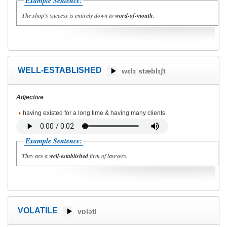
Example Sentence:
The shop's success is entirely down to
word-of-mouth
.
WELL-ESTABLISHED
wɛlɪˈstæblɪʃt
Adjective
having existed for a long time & having many clients.
Example Sentence:
They are a
well-established
firm of lawyers.
VOLATILE
vɒlətl