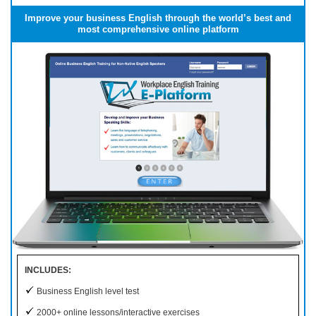
Improve your business English through the world’s best and
most comprehensive online platform
INCLUDES:
Business English level test
2000+ online lessons/interactive exercises