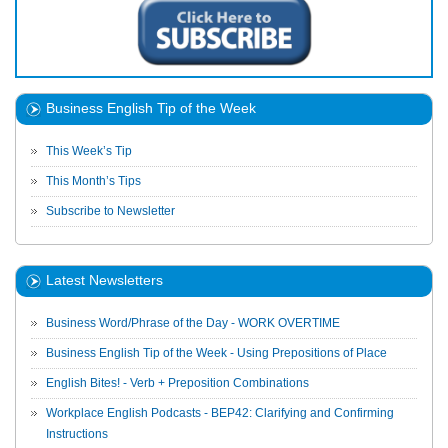
Business English Tip of the Week
This Week’s Tip
This Month’s Tips
Subscribe to Newsletter
Latest Newsletters
Business Word/Phrase of the Day - WORK OVERTIME
Business English Tip of the Week - Using Prepositions of Place
English Bites! - Verb + Preposition Combinations
Workplace English Podcasts - BEP42: Clarifying and Confirming
Instructions