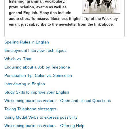
listening, grammar, vocabulary,
pronunciation, exams as well as
general English. Many tips include
audio clips. To receive 'Business English Tip of the Week' by
email, just subscribe to the newsletter from the link above.
Spelling Rules in English
Employment Interview Techniques
Which vs. That
Enquiring about a Job by Telephone
Punctuation Tip: Colon vs. Semicolon
Interviewing in English
Study Skills to improve your English
Welcoming business visitors – Open and closed Questions
Taking Telephone Messages
Using Modal Verbs to express possibility
Welcoming business visitors – Offering Help