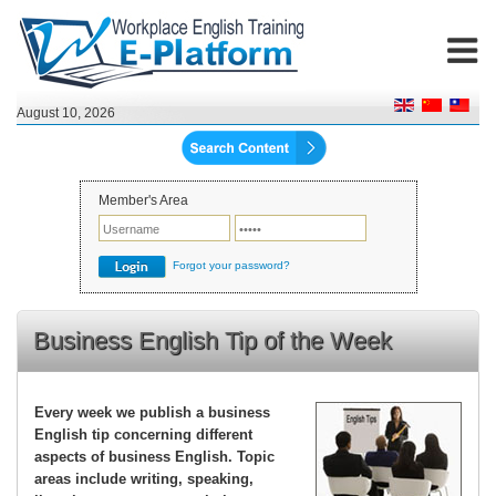
August 10, 2026
Member's Area
Forgot your password?
Business English Tip of the Week
Every week we publish a business
English tip concerning different
aspects of business English. Topic
areas include writing, speaking,