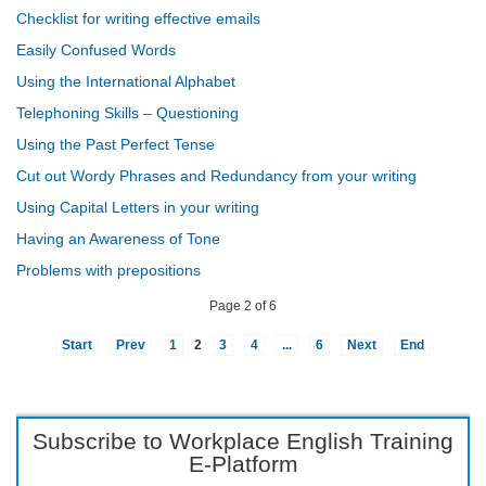
Checklist for writing effective emails
Easily Confused Words
Using the International Alphabet
Telephoning Skills – Questioning
Using the Past Perfect Tense
Cut out Wordy Phrases and Redundancy from your writing
Using Capital Letters in your writing
Having an Awareness of Tone
Problems with prepositions
Page 2 of 6
Start
Prev
1
2
3
4
...
6
Next
End
Subscribe to Workplace English Training
E-Platform