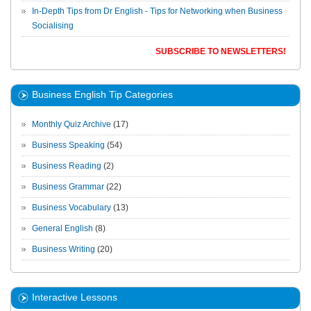
In-Depth Tips from Dr English - Tips for Networking when Business
Socialising
SUBSCRIBE TO NEWSLETTERS!
Business English Tip Categories
Monthly Quiz Archive
(17)
Business Speaking
(54)
Business Reading
(2)
Business Grammar
(22)
Business Vocabulary
(13)
General English
(8)
Business Writing
(20)
Interactive Lessons