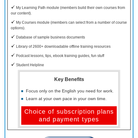
My Learning Path module (members build their own courses from
our content).
My Courses module (members can select from a number of course
options).
Database of sample business documents
Library of 2600+ downloadable offline training resources
Podcast lessons, tips, ebook training guides, fun stuff
Student Helpline
Key Benefits
Focus only on the English you need for work.
Learn at your own pace in your own time.
Choice of subscription plans
and payment types