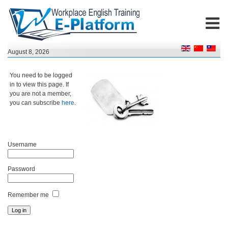
August 8, 2026
You need to be logged
in to view this page. If
you are not a member,
you can subscribe
here
.
Username
Password
Remember me