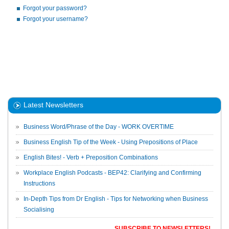
Forgot your password?
Forgot your username?
Latest Newsletters
Business Word/Phrase of the Day - WORK OVERTIME
Business English Tip of the Week - Using Prepositions of Place
English Bites! - Verb + Preposition Combinations
Workplace English Podcasts - BEP42: Clarifying and Confirming
Instructions
In-Depth Tips from Dr English - Tips for Networking when Business
Socialising
SUBSCRIBE TO NEWSLETTERS!