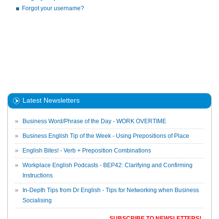
Forgot your username?
Latest Newsletters
Business Word/Phrase of the Day - WORK OVERTIME
Business English Tip of the Week - Using Prepositions of Place
English Bites! - Verb + Preposition Combinations
Workplace English Podcasts - BEP42: Clarifying and Confirming
Instructions
In-Depth Tips from Dr English - Tips for Networking when Business
Socialising
SUBSCRIBE TO NEWSLETTERS!