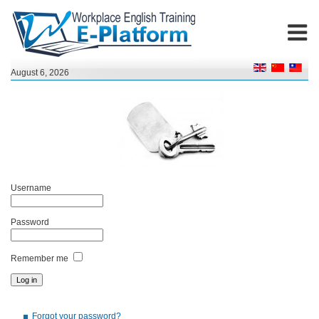
August 6, 2026
Username
Password
Remember me
Forgot your password?