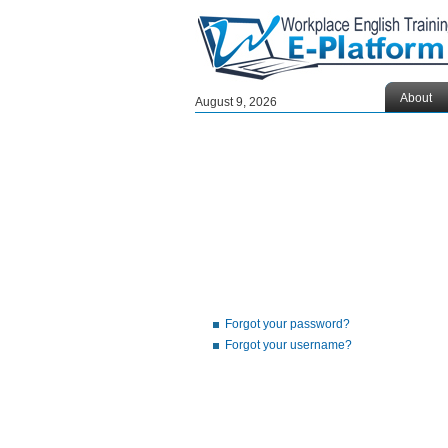
About
August 9, 2026
Forgot your password?
Forgot your username?