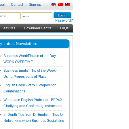
ort
Contact
Sign-up
Password?
Features
Download Centre
FAQs
Latest Newsletters
Business Word/Phrase of the Day -
WORK OVERTIME
Business English Tip of the Week -
Using Prepositions of Place
English Bites! - Verb + Preposition
Combinations
Workplace English Podcasts - BEP42:
Clarifying and Confirming Instructions
In-Depth Tips from Dr English - Tips for
Networking when Business Socialising