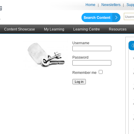
Home
Newsletters
Supp
Content Showcase
My Learning
Learning Centre
Resources
Username
Password
Remember me