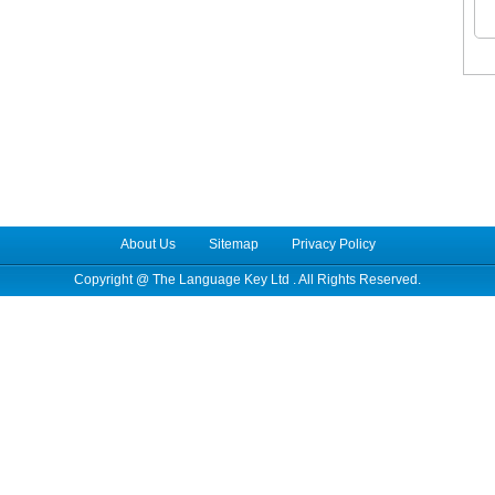
About Us
Sitemap
Privacy Policy
Copyright @
The Language Key Ltd
. All Rights Reserved.