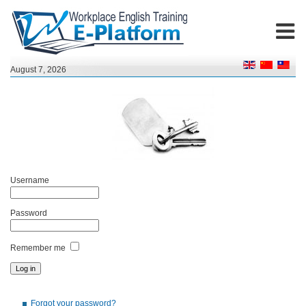
August 7, 2026
Username
Password
Remember me
Forgot your password?