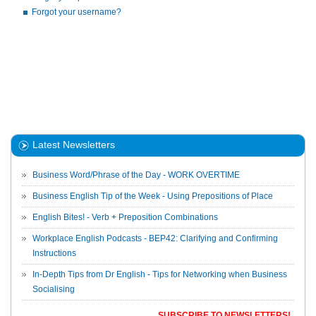
Forgot your username?
Latest Newsletters
Business Word/Phrase of the Day - WORK OVERTIME
Business English Tip of the Week - Using Prepositions of Place
English Bites! - Verb + Preposition Combinations
Workplace English Podcasts - BEP42: Clarifying and Confirming
Instructions
In-Depth Tips from Dr English - Tips for Networking when Business
Socialising
SUBSCRIBE TO NEWSLETTERS!