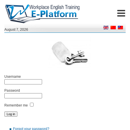
August 7, 2026
Username
Password
Remember me
Forgot your password?