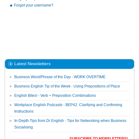
Forgot your username?
Latest Newsletters
Business Word/Phrase of the Day - WORK OVERTIME
Business English Tip of the Week - Using Prepositions of Place
English Bites! - Verb + Preposition Combinations
Workplace English Podcasts - BEP42: Clarifying and Confirming
Instructions
In-Depth Tips from Dr English - Tips for Networking when Business
Socialising
SUBSCRIBE TO NEWSLETTERS!