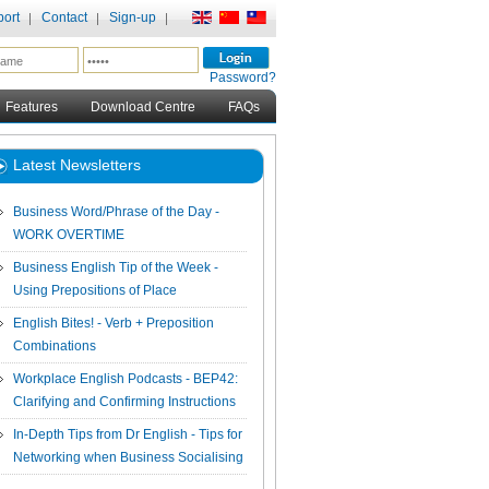
ort
Contact
Sign-up
Password?
Features
Download Centre
FAQs
Latest Newsletters
Business Word/Phrase of the Day -
WORK OVERTIME
Business English Tip of the Week -
Using Prepositions of Place
English Bites! - Verb + Preposition
Combinations
Workplace English Podcasts - BEP42:
Clarifying and Confirming Instructions
In-Depth Tips from Dr English - Tips for
Networking when Business Socialising