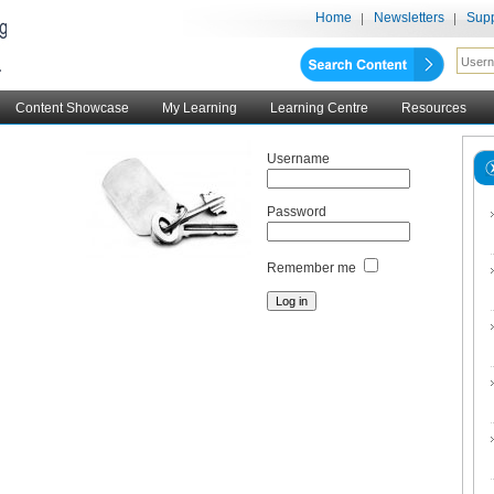
Home
Newsletters
Supp
Content Showcase
My Learning
Learning Centre
Resources
Username
Password
Remember me