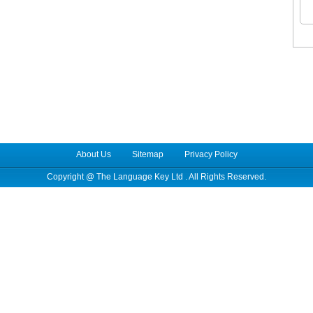
About Us
Sitemap
Privacy Policy
Copyright @
The Language Key Ltd
. All Rights Reserved.