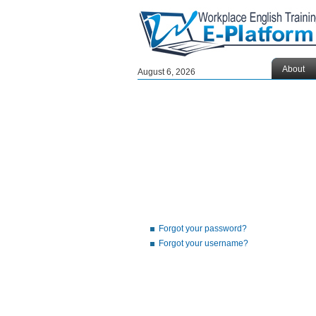
About
August 6, 2026
Forgot your password?
Forgot your username?