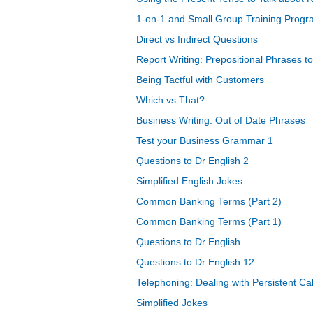
1-on-1 and Small Group Training Prog
Direct vs Indirect Questions
Report Writing: Prepositional Phrases 
Being Tactful with Customers
Which vs That?
Business Writing: Out of Date Phrases
Test your Business Grammar 1
Questions to Dr English 2
Simplified English Jokes
Common Banking Terms (Part 2)
Common Banking Terms (Part 1)
Questions to Dr English
Questions to Dr English 12
Telephoning: Dealing with Persistent Cal
Simplified Jokes