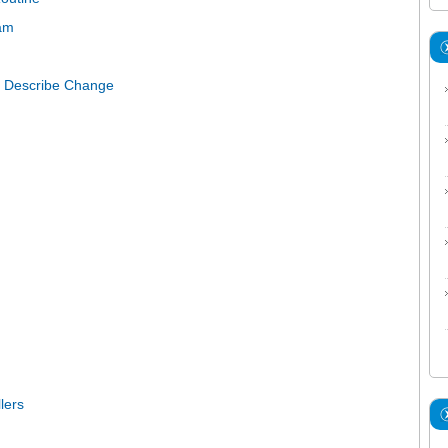
ram
to Describe Change
lers