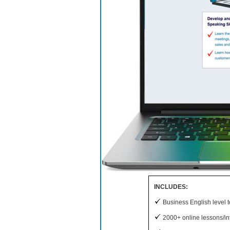
INCLUDES:
Business English level t
2000+ online lessons/int