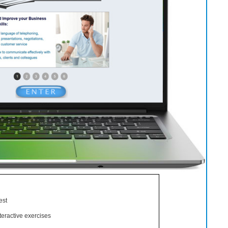
est
eractive exercises