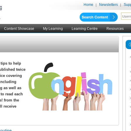
Home
Newsletters
Supp
Content Showcase
My Learning
Learning Centre
Resources
 tips to help
ublished twice
vice covering
including
g as well as
s to read each
s! from the
ll receive
Routine