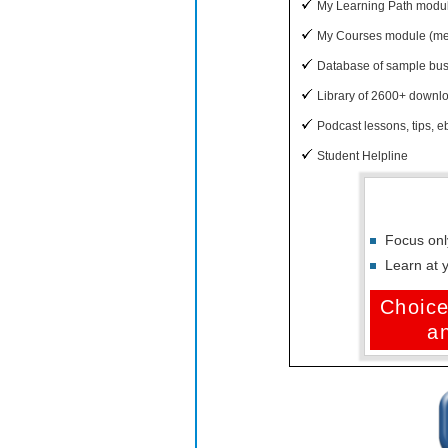
My Learning Path module
My Courses module (memb
Database of sample bu
Library of 2600+ downloa
Podcast lessons, tips, eb
Student Helpline
Focus onl
Learn at 
Choice
a