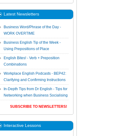
Latest Newsletters
Business Word/Phrase of the Day -
WORK OVERTIME
Business English Tip of the Week -
Using Prepositions of Place
English Bites! - Verb + Preposition
Combinations
Workplace English Podcasts - BEP42:
Clarifying and Confirming Instructions
In-Depth Tips from Dr English - Tips for
Networking when Business Socialising
SUBSCRIBE TO NEWSLETTERS!
Interactive Lessons