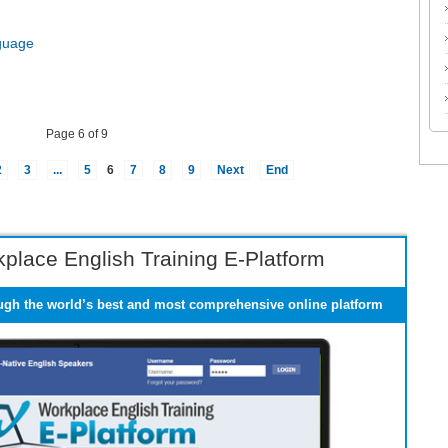
guage
Page 6 of 9
2
3
...
5
6
7
8
9
Next
End
place English Training E-Platform
ugh the world’s best and most comprehensive online platform