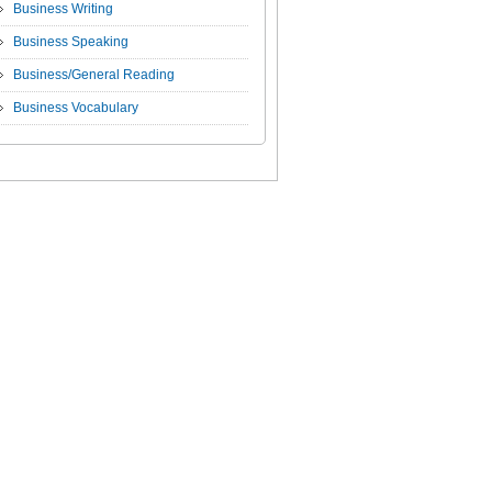
Business Writing
Business Speaking
Business/General Reading
Business Vocabulary