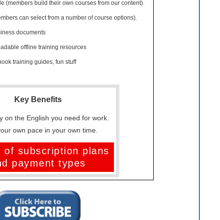
 (members build their own courses from our content).
ers can select from a number of course options).
siness documents
dable offline training resources
ook training guides, fun stuff
Key Benefits
y on the English you need for work.
your own pace in your own time.
 of subscription plans
nd payment types