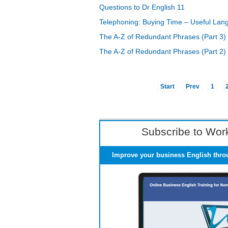
Questions to Dr English 11
Telephoning: Buying Time – Useful Lan
The A-Z of Redundant Phrases (Part 3)
The A-Z of Redundant Phrases (Part 2)
Start
Prev
1
Subscribe to Work
Improve your business English thro