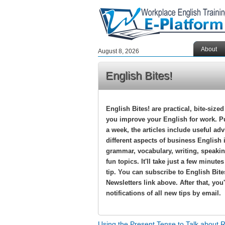
About
August 8, 2026
English Bites!
English Bites! are practical, bite-sized
you improve your English for work. P
a week, the articles include useful ad
different aspects of business English 
grammar, vocabulary, writing, speakin
fun topics. It'll take just a few minute
tip. You can subscribe to English Bite
Newsletters link above. After that, you'
notifications of all new tips by email.
Using the Present Tense to Talk about 