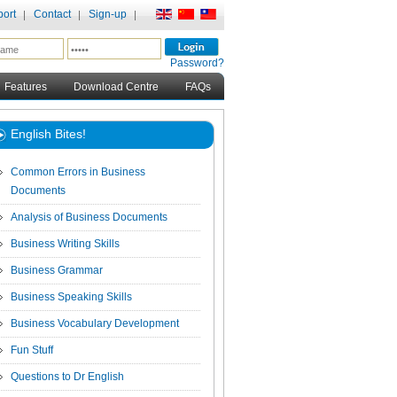
ort
Contact
Sign-up
Password?
Features
Download Centre
FAQs
English Bites!
Common Errors in Business
Documents
Analysis of Business Documents
Business Writing Skills
Business Grammar
Business Speaking Skills
Business Vocabulary Development
Fun Stuff
Questions to Dr English