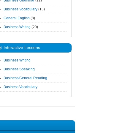
Business Grammar
(22)
Business Vocabulary
(13)
General English
(8)
Business Writing
(20)
Interactive Lessons
Business Writing
Business Speaking
Business/General Reading
Business Vocabulary