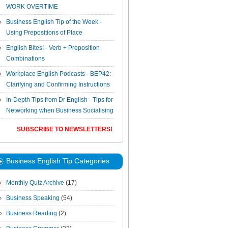
WORK OVERTIME
Business English Tip of the Week -
Using Prepositions of Place
English Bites! - Verb + Preposition
Combinations
Workplace English Podcasts - BEP42:
Clarifying and Confirming Instructions
In-Depth Tips from Dr English - Tips for
Networking when Business Socialising
SUBSCRIBE TO NEWSLETTERS!
Business English Tip Categories
Monthly Quiz Archive
(17)
Business Speaking
(54)
Business Reading
(2)