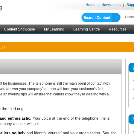
Home
Newsletters
Supp
Content Showcase
My Learning
Learning Centre
Resources
208
 for businesses. The telephone is still the main point of contact with
ou answer your company's phone will form your customer's first
 answering tips will ensure that callers know they're dealing with a
 the third ring.
nd enthusiastic.
Your voice at the end of the telephone line is
pany a caller will get.
lers politely
and identify yourself and your organization. Say, for