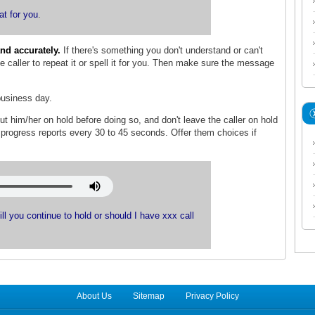
at for you
.
nd accurately.
If there's something you don't understand or can't
 caller to repeat it or spell it for you. Then make sure the message
usiness day.
put him/her on hold before doing so, and don't leave the caller on hold
h progress reports every 30 to 45 seconds. Offer them choices if
Will you continue to hold or should I have xxx call
About Us
Sitemap
Privacy Policy