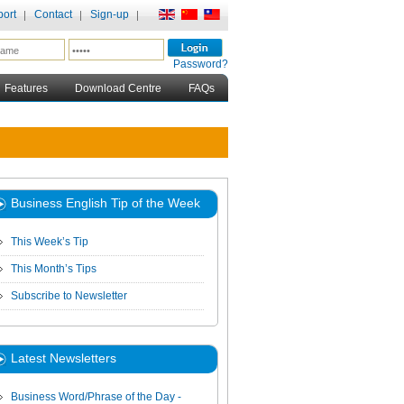
ort
Contact
Sign-up
Password?
Features
Download Centre
FAQs
Business English Tip of the Week
This Week’s Tip
This Month’s Tips
Subscribe to Newsletter
Latest Newsletters
Business Word/Phrase of the Day -