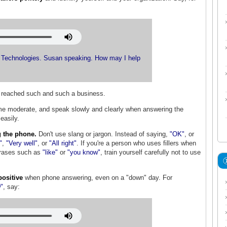
Technologies. Susan speaking. How may I help
e reached such and such a business.
e moderate, and speak slowly and clearly when answering the
easily.
 the phone.
Don't use slang or jargon. Instead of saying,
"OK"
,
or
"
,
"Very well"
, or
"All right"
. If you're a person who uses fillers when
rases such as
"like"
or
"you know"
, train yourself carefully not to use
positive
when phone answering, even on a "down" day. For
w"
, say: