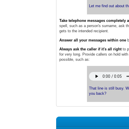
Let me find out about th
Take telephone messages completely a
spell, such as a person's surname, ask the
gets to the intended recipient.
Answer all your messages within one
b
Always ask the caller if it's all right
to 
for very long. Provide callers on hold wit
possible, such as:
That line is still busy. 
you back?