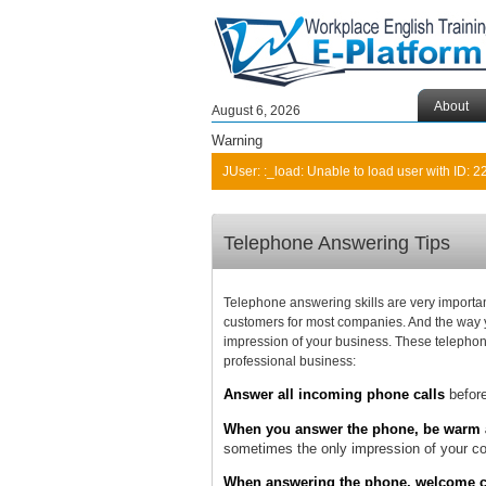
About
August 6, 2026
Warning
JUser: :_load: Unable to load user with ID: 2
Telephone Answering Tips
Telephone answering skills are very important
customers for most companies. And the way y
impression of your business. These telephone
professional business:
Answer all incoming phone calls
before
When you answer the phone, be warm a
sometimes the only impression of your com
When answering the phone, welcome cal