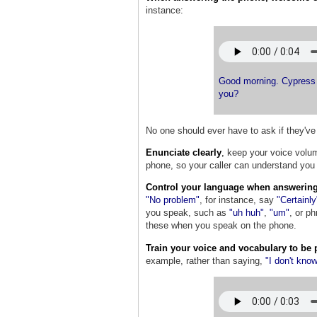
instance:
Good morning. Cypress 
you?
No one should ever have to ask if they'v
Enunciate clearly
,
keep your voice volum
phone, so your caller can understand you 
Control your language when answering
"No problem"
, for instance, say
"Certainly
you speak, such as
"uh huh"
,
"um"
,
or ph
these when you speak on the phone.
Train your voice and vocabulary to be 
example, rather than saying,
"I don't kno