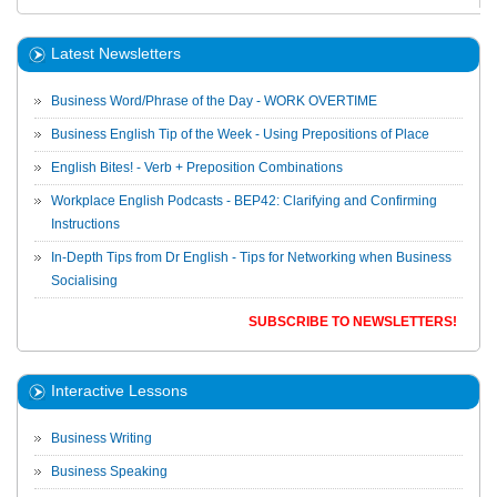
Latest Newsletters
Business Word/Phrase of the Day - WORK OVERTIME
Business English Tip of the Week - Using Prepositions of Place
English Bites! - Verb + Preposition Combinations
Workplace English Podcasts - BEP42: Clarifying and Confirming
Instructions
In-Depth Tips from Dr English - Tips for Networking when Business
Socialising
SUBSCRIBE TO NEWSLETTERS!
Interactive Lessons
Business Writing
Business Speaking