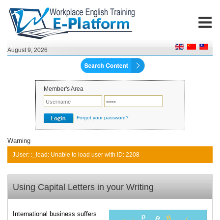
August 9, 2026
Member's Area
Forgot your password?
Warning
JUser: :_load: Unable to load user with ID: 2208
Using Capital Letters in your Writing
International business suffers