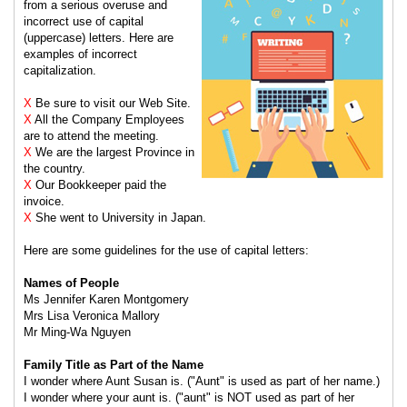
from a serious overuse and
incorrect use of capital
(uppercase) letters. Here are
examples of incorrect
capitalization.
X
Be sure to visit our Web Site.
X
All the Company Employees
are to attend the meeting.
X
We are the largest Province in
the country.
X
Our Bookkeeper paid the
invoice.
X
She went to University in Japan.
Here are some guidelines for the use of capital letters:
Names of People
Ms Jennifer Karen Montgomery
Mrs Lisa Veronica Mallory
Mr Ming-Wa Nguyen
Family Title as Part of the Name
I wonder where Aunt Susan is. ("Aunt" is used as part of her name.)
I wonder where your aunt is. ("aunt" is NOT used as part of her