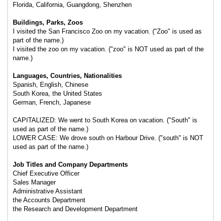
Florida, California, Guangdong, Shenzhen
Buildings, Parks, Zoos
I visited the San Francisco Zoo on my vacation. ("Zoo" is used as
part of the name.)
I visited the zoo on my vacation. ("zoo" is NOT used as part of the
name.)
Languages, Countries, Nationalities
Spanish, English, Chinese
South Korea, the United States
German, French, Japanese
CAPITALIZED: We went to South Korea on vacation. ("South" is
used as part of the name.)
LOWER CASE: We drove south on Harbour Drive. ("south" is NOT
used as part of the name.)
Job Titles and Company Departments
Chief Executive Officer
Sales Manager
Administrative Assistant
the Accounts Department
the Research and Development Department