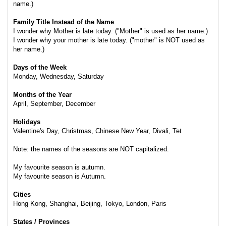
name.)
Family Title Instead of the Name
I wonder why Mother is late today. ("Mother" is used as her name.)
I wonder why your mother is late today. ("mother" is NOT used as
her name.)
Days of the Week
Monday, Wednesday, Saturday
Months of the Year
April, September, December
Holidays
Valentine's Day, Christmas, Chinese New Year, Divali, Tet
Note: the names of the seasons are NOT capitalized.
My favourite season is autumn.
My favourite season is Autumn.
Cities
Hong Kong, Shanghai, Beijing, Tokyo, London, Paris
States / Provinces