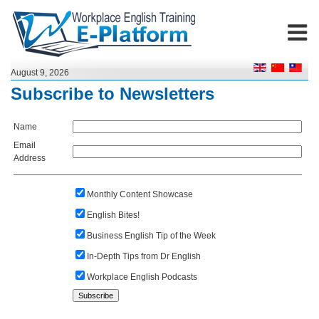
August 9, 2026
Subscribe to Newsletters
Name
Email
Address
Monthly Content Showcase
English Bites!
Business English Tip of the Week
In-Depth Tips from Dr English
Workplace English Podcasts