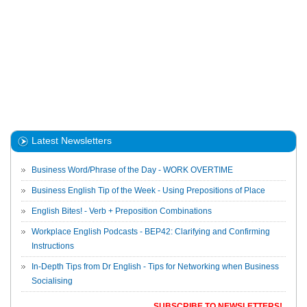
Latest Newsletters
Business Word/Phrase of the Day - WORK OVERTIME
Business English Tip of the Week - Using Prepositions of Place
English Bites! - Verb + Preposition Combinations
Workplace English Podcasts - BEP42: Clarifying and Confirming
Instructions
In-Depth Tips from Dr English - Tips for Networking when Business
Socialising
SUBSCRIBE TO NEWSLETTERS!