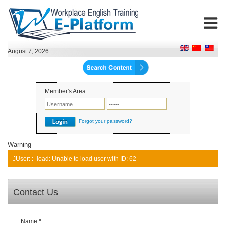
August 7, 2026
Member's Area
Forgot your password?
Warning
JUser: :_load: Unable to load user with ID: 62
Contact Us
Name
*