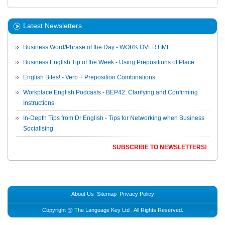
Latest Newsletters
Business Word/Phrase of the Day - WORK OVERTIME
Business English Tip of the Week - Using Prepositions of Place
English Bites! - Verb + Preposition Combinations
Workplace English Podcasts - BEP42: Clarifying and Confirming
Instructions
In-Depth Tips from Dr English - Tips for Networking when Business
Socialising
SUBSCRIBE TO NEWSLETTERS!
About Us
Sitemap
Privacy Policy
Copyright @
The Language Key Ltd
. All Rights Reserved.