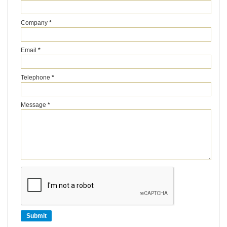
Company
*
Email
*
Telephone
*
Message
*
Submit