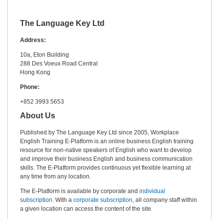
The Language Key Ltd
Address:
10a, Eton Building
288 Des Voeux Road Central
Hong Kong
Phone:
+852 3993 5653
About Us
Published by The Language Key Ltd since 2005, Workplace
English Training E-Platform is an online business English training
resource for non-native speakers of English who want to develop
and improve their business English and business communication
skills. The E-Platform provides continuous yet flexible learning at
any time from any location.
The E-Platform is available by corporate and
individual
subscription
. With a
corporate subscription
, all company staff within
a given location can access the content of the site.