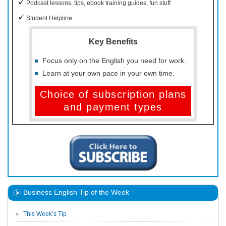
Podcast lessons, tips, ebook training guides, fun stuff
Student Helpline
Key Benefits
Focus only on the English you need for work.
Learn at your own pace in your own time.
Choice of subscription plans
and payment types
Business English Tip of the Week
This Week’s Tip