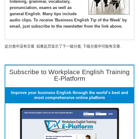
listening, grammar, vocabulary,
pronunciation, exams as well as
general English. Many tips include
audio clips. To receive 'Business English Tip of the Week' by
email, just subscribe to the newsletter from the link above.
此分类中没有文章. 如果此页显示了下一级分类, 下级分类中可能有文章.
Subscribe to Workplace English Training
E-Platform
Improve your business English through the world’s best and
most comprehensive online platform