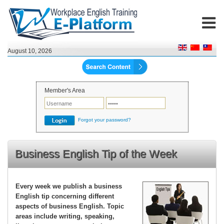
August 10, 2026
Member's Area
Forgot your password?
Business English Tip of the Week
Every week we publish a business
English tip concerning different
aspects of business English. Topic
areas include writing, speaking,