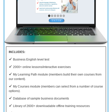
INCLUDES:
Business English level test
2000+ online lessons/interactive exercises
My Learning Path module (members build their own courses from
our content).
My Courses module (members can select from a number of course
options).
Database of sample business documents
Library of 2600+ downloadable offline training resources