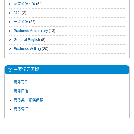
商業英語考試
(54)
發音
(2)
一般英語
(22)
Business Vocabulary
(13)
General English
(8)
Business Writing
(20)
主要学习区域
商务写作
商务口语
商务类/一般类阅读
商务词汇