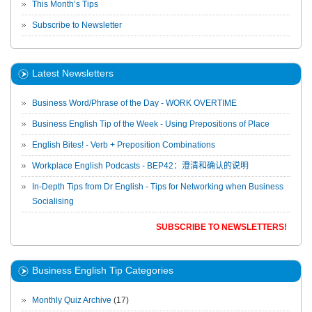
This Month’s Tips
Subscribe to Newsletter
Latest Newsletters
Business Word/Phrase of the Day - WORK OVERTIME
Business English Tip of the Week - Using Prepositions of Place
English Bites! - Verb + Preposition Combinations
Workplace English Podcasts - BEP42：澄清和确认的说明
In-Depth Tips from Dr English - Tips for Networking when Business
Socialising
SUBSCRIBE TO NEWSLETTERS!
Business English Tip Categories
Monthly Quiz Archive
(17)