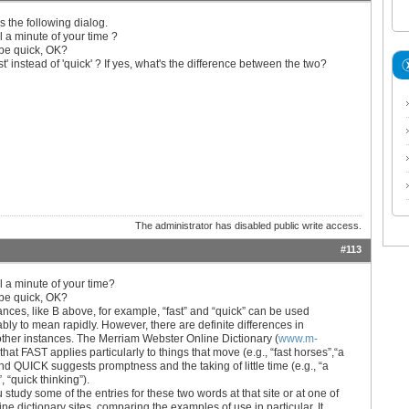
s the following dialog.
l a minute of your time ?
 be quick, OK?
st' instead of 'quick' ? If yes, what's the difference between the two?
The administrator has disabled public write access.
#113
l a minute of your time?
 be quick, OK?
ances, like B above, for example, “fast” and “quick” can be used
bly to mean rapidly. However, there are definite differences in
ther instances. The Merriam Webster Online Dictionary (
www.m-
 that FAST applies particularly to things that move (e.g., “fast horses”,“a
 and QUICK suggests promptness and the taking of little time (e.g., “a
, “quick thinking”).
 study some of the entries for these two words at that site or at one of
ine dictionary sites, comparing the examples of use in particular. It