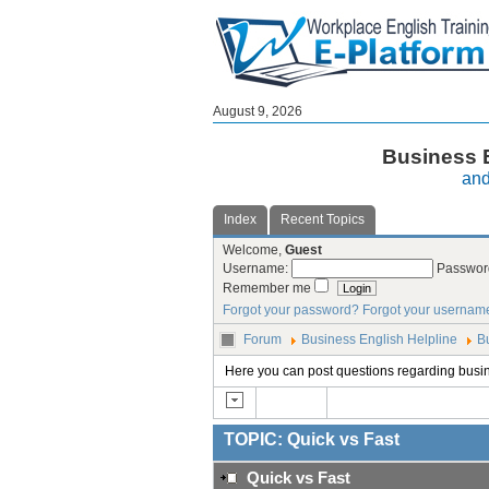
August 9, 2026
Business E
and
Index
Recent Topics
Welcome,
Guest
Username:
Passwor
Remember me
Forgot your password?
Forgot your usernam
Forum
Business English Helpline
B
Here you can post questions regarding busi
TOPIC: Quick vs Fast
Quick vs Fast