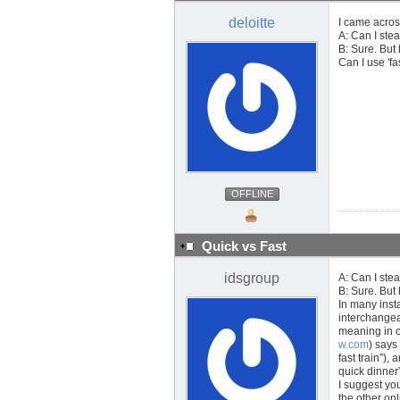
deloitte
I came acros
A: Can I stea
B: Sure. But
Can I use 'fa
OFFLINE
Quick vs Fast
idsgroup
A: Can I stea
B: Sure. But
In many inst
interchangea
meaning in o
w.com
) says
fast train”),
quick dinner”
I suggest you
the other onl