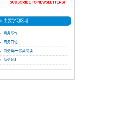
SUBSCRIBE TO NEWSLETTERS!
主要学习区域
商务写作
商务口语
商务类/一般类阅读
商务词汇