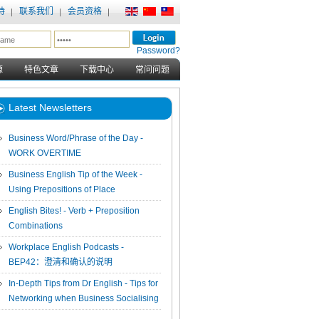
持
联系我们
会员资格
Password?
源
特色文章
下载中心
常问问题
Latest Newsletters
Business Word/Phrase of the Day -
WORK OVERTIME
Business English Tip of the Week -
Using Prepositions of Place
English Bites! - Verb + Preposition
Combinations
Workplace English Podcasts -
BEP42：澄清和确认的说明
In-Depth Tips from Dr English - Tips for
Networking when Business Socialising