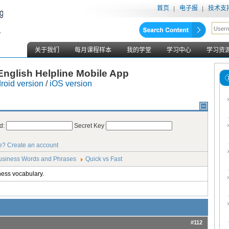
首页
电子报
技术支
关于我们
每月课程样本
我的学堂
学习中心
学习资
nglish Helpline Mobile App
roid version
/
iOS version
d:
Secret Key
e?
Create an account
usiness Words and Phrases
Quick vs Fast
ness vocabulary.
#112