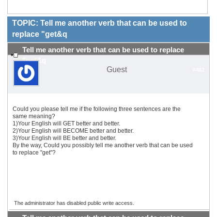
TOPIC: Tell me another verb that can be used to
replace "get&q
Tell me another verb that can be used to replace
"get&q
Guest
#462
Could you please tell me if the following three sentences are the
same meaning?
1)Your English will GET better and better.
2)Your English will BECOME better and better.
3)Your English will BE better and better.
By the way, Could you possibly tell me another verb that can be used
to replace "get"?
The administrator has disabled public write access.