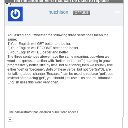
Tell me another verb that can be used to replace
"get&q
hutchison
#463
OFFLINE
You asked about whether the following three sentences mean the
same:
1)Your English will GET better and better.
2)Your English will BECOME better and better.
3)Your English will BE better and better.
The three sentences above have the same meaning, but when we
want to express an action with "better and better" (meaning to grow
progressively better, little by little, not al at once),then we usually use
either "get" or "become". Both of these verbs, but not "be"(in#3), are
for talking about change."Because" can be used to replace "get", but
instead of replacing"get", you should just use it, as natural, idiomatic
English uses this word very often.
The administrator has disabled public write access.