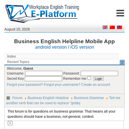
August 10, 2026
Business English Helpline Mobile App
android version
/
iOS version
Index
Recent Topics
Welcome,
Guest
Username:
Password:
Secret Key
Remember me
Forgot your password?
Forgot your username?
Create an account
Forum
Business English Helpline
Business Grammar
Tell me
another verb that can be used to replace "get&q
This forum is for questions on business grammar. That means all your
questions should have a business, not general, context.