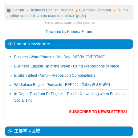
Forum
Business English Helpline
Business Grammar
Tell me
another verb that can be used to replace "get&q
Time to create page: 0.063 seconds
Powered by
Kunena Forum
Latest Newsletters
Business Word/Phrase of the Day - WORK OVERTIME
Business English Tip of the Week - Using Prepositions of Place
English Bites! - Verb + Preposition Combinations
Workplace English Podcasts - BEP42：澄清和确认的说明
In-Depth Tips from Dr English - Tips for Networking when Business
Socialising
SUBSCRIBE TO NEWSLETTERS!
主要学习区域