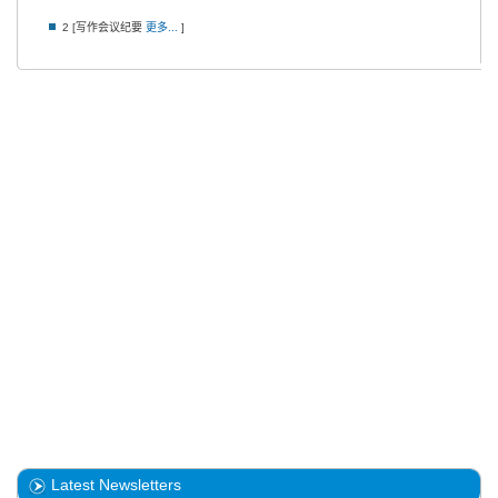
2 [写作会议纪要
更多...
]
Latest Newsletters