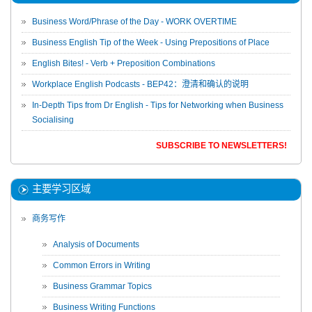
Business Word/Phrase of the Day - WORK OVERTIME
Business English Tip of the Week - Using Prepositions of Place
English Bites! - Verb + Preposition Combinations
Workplace English Podcasts - BEP42：澄清和确认的说明
In-Depth Tips from Dr English - Tips for Networking when Business
Socialising
SUBSCRIBE TO NEWSLETTERS!
主要学习区域
商务写作
Analysis of Documents
Common Errors in Writing
Business Grammar Topics
Business Writing Functions