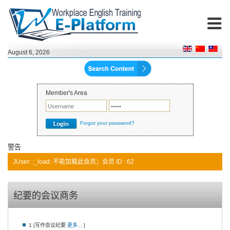
August 6, 2026
Member's Area
Forgot your password?
警告
JUser: :_load: 不能加载此会员；会员 ID : 62
纪要的会议商务
1 [写作会议纪要
更多...
]