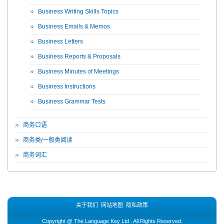
Business Writing Skills Topics
Business Emails & Memos
Business Letters
Business Reports & Proposals
Business Minutes of Meetings
Business Instructions
Business Grammar Tests
商务口语
商务类/一般类阅读
商务词汇
关于我们
网站地图
隐私政策
Copyright @
The Language Key Ltd
. All Rights Reserved.