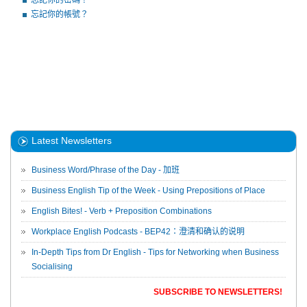
忘記你的密碼？
忘記你的帳號？
Latest Newsletters
Business Word/Phrase of the Day - 加班
Business English Tip of the Week - Using Prepositions of Place
English Bites! - Verb + Preposition Combinations
Workplace English Podcasts - BEP42：澄清和确认的说明
In-Depth Tips from Dr English - Tips for Networking when Business
Socialising
SUBSCRIBE TO NEWSLETTERS!