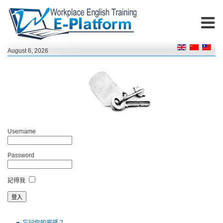
August 6, 2026
Username
Password
記得我