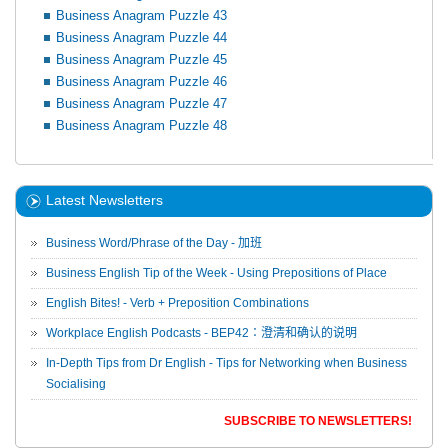
Business Anagram Puzzle 43
Business Anagram Puzzle 44
Business Anagram Puzzle 45
Business Anagram Puzzle 46
Business Anagram Puzzle 47
Business Anagram Puzzle 48
Latest Newsletters
Business Word/Phrase of the Day - 加班
Business English Tip of the Week - Using Prepositions of Place
English Bites! - Verb + Preposition Combinations
Workplace English Podcasts - BEP42：澄清和确认的说明
In-Depth Tips from Dr English - Tips for Networking when Business
Socialising
SUBSCRIBE TO NEWSLETTERS!