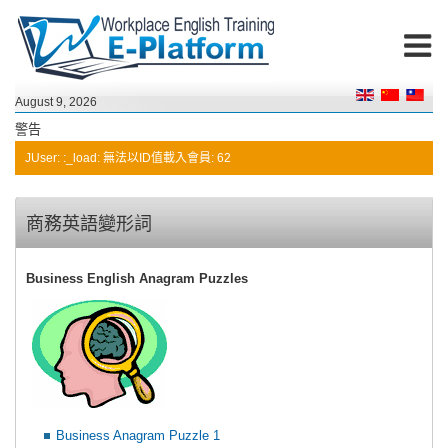
August 9, 2026
警告
JUser: :_load: 無法以ID值載入會員: 62
商務英語變形詞
Business English Anagram Puzzles
Business Anagram Puzzle 1