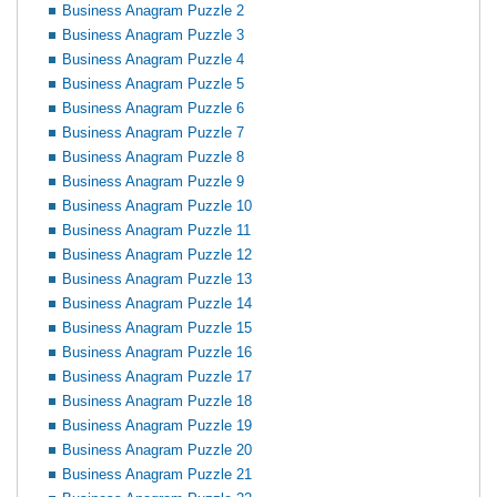
Business Anagram Puzzle 2
Business Anagram Puzzle 3
Business Anagram Puzzle 4
Business Anagram Puzzle 5
Business Anagram Puzzle 6
Business Anagram Puzzle 7
Business Anagram Puzzle 8
Business Anagram Puzzle 9
Business Anagram Puzzle 10
Business Anagram Puzzle 11
Business Anagram Puzzle 12
Business Anagram Puzzle 13
Business Anagram Puzzle 14
Business Anagram Puzzle 15
Business Anagram Puzzle 16
Business Anagram Puzzle 17
Business Anagram Puzzle 18
Business Anagram Puzzle 19
Business Anagram Puzzle 20
Business Anagram Puzzle 21