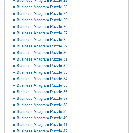
Business Anagram Puzzle 22
Business Anagram Puzzle 23
Business Anagram Puzzle 24
Business Anagram Puzzle 25
Business Anagram Puzzle 26
Business Anagram Puzzle 27
Business Anagram Puzzle 28
Business Anagram Puzzle 29
Business Anagram Puzzle 30
Business Anagram Puzzle 31
Business Anagram Puzzle 32
Business Anagram Puzzle 33
Business Anagram Puzzle 34
Business Anagram Puzzle 35
Business Anagram Puzzle 36
Business Anagram Puzzle 37
Business Anagram Puzzle 38
Business Anagram Puzzle 39
Business Anagram Puzzle 40
Business Anagram Puzzle 41
Business Anagram Puzzle 42