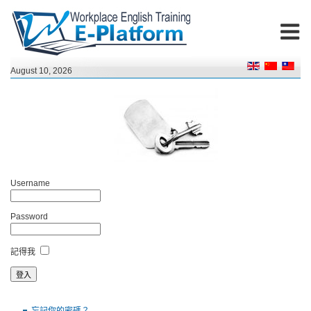
August 10, 2026
Username
Password
記得我