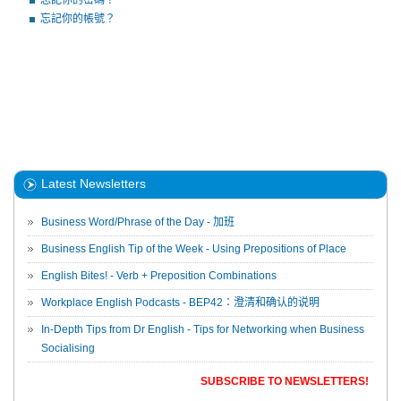
忘記你的密碼？
忘記你的帳號？
Latest Newsletters
Business Word/Phrase of the Day - 加班
Business English Tip of the Week - Using Prepositions of Place
English Bites! - Verb + Preposition Combinations
Workplace English Podcasts - BEP42：澄清和确认的说明
In-Depth Tips from Dr English - Tips for Networking when Business
Socialising
SUBSCRIBE TO NEWSLETTERS!