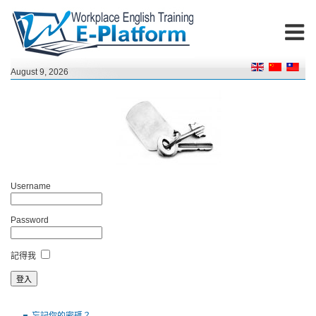
August 9, 2026
Username
Password
記得我