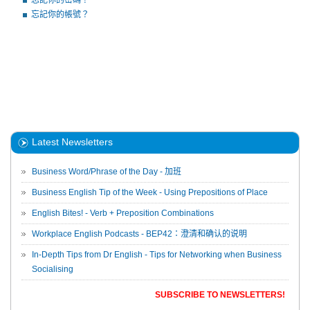
忘記你的密碼？
忘記你的帳號？
Latest Newsletters
Business Word/Phrase of the Day - 加班
Business English Tip of the Week - Using Prepositions of Place
English Bites! - Verb + Preposition Combinations
Workplace English Podcasts - BEP42：澄清和确认的说明
In-Depth Tips from Dr English - Tips for Networking when Business
Socialising
SUBSCRIBE TO NEWSLETTERS!