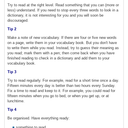
Try to read at the right level. Read something that you can (more or
less) understand. If you need to stop every three words to look in a
dictionary, it is not interesting for you and you will soon be
discouraged.
Tip 2
Make a note of new vocabulary. If there are four or five new words
on a page, write them in your vocabulary book. But you don't have
to write them while you read. Instead, try to guess their meaning as
you read; mark them with a pen; then come back when you have
finished reading to check in a dictionary and add them to your
vocabulary book.
Tip 3
Try to read regularly. For example, read for a short time once a day.
Fifteen minutes every day is better than two hours every Sunday.
Fix a time to read and keep to it. For example, you could read for
fifteen minutes when you go to bed, or when you get up, or at
lunchtime.
Tip 4
Be organised. Have everything ready:
something to read