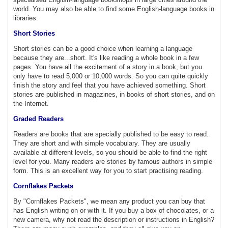
world. You may also be able to find some English-language books in
libraries.
Short Stories
Short stories can be a good choice when learning a language
because they are...short. It's like reading a whole book in a few
pages. You have all the excitement of a story in a book, but you
only have to read 5,000 or 10,000 words. So you can quite quickly
finish the story and feel that you have achieved something. Short
stories are published in magazines, in books of short stories, and on
the Internet.
Graded Readers
Readers are books that are specially published to be easy to read.
They are short and with simple vocabulary. They are usually
available at different levels, so you should be able to find the right
level for you. Many readers are stories by famous authors in simple
form. This is an excellent way for you to start practising reading.
Cornflakes Packets
By "Cornflakes Packets", we mean any product you can buy that
has English writing on or with it. If you buy a box of chocolates, or a
new camera, why not read the description or instructions in English?