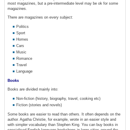
most magazines, but a pre-intermediate level may be ok for some
magazines.
There are magazines on every subject:
Politics
Sport
Homes
Cars
Music
Romance
Travel
Language
Books
Books are divided mainly into:
Non-fiction (history, biography, travel, cooking etc)
Fiction (stories and novels)
Some books are easier to read than others. It often depends on the
author. Agatha Christie, for example, wrote in an easier style and
with simpler vocabulary than Stephen King. You can buy books in
specialised English-language bookshops in large cities around the