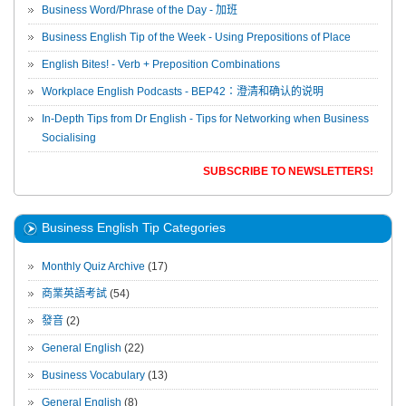
Business Word/Phrase of the Day - 加班
Business English Tip of the Week - Using Prepositions of Place
English Bites! - Verb + Preposition Combinations
Workplace English Podcasts - BEP42：澄清和确认的说明
In-Depth Tips from Dr English - Tips for Networking when Business
Socialising
SUBSCRIBE TO NEWSLETTERS!
Business English Tip Categories
Monthly Quiz Archive
(17)
商業英語考試
(54)
發音
(2)
General English
(22)
Business Vocabulary
(13)
General English
(8)