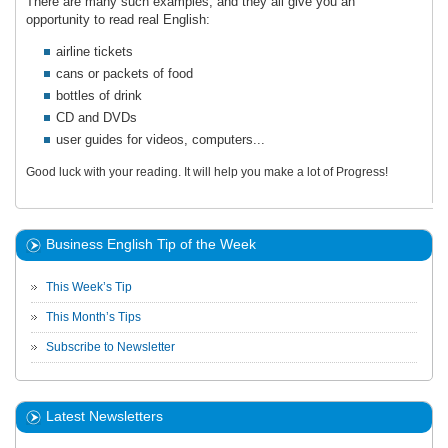
There are many such examples, and they all give you an
opportunity to read real English:
airline tickets
cans or packets of food
bottles of drink
CD and DVDs
user guides for videos, computers...
Good luck with your reading. It will help you make a lot of Progress!
Business English Tip of the Week
This Week’s Tip
This Month’s Tips
Subscribe to Newsletter
Latest Newsletters