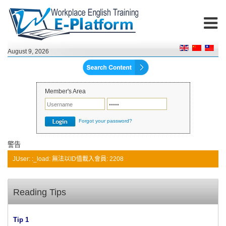
August 9, 2026
Member's Area
Forgot your password?
警告
JUser: :_load: 無法以ID值載入會員: 2208
Reading Tips
Tip 1