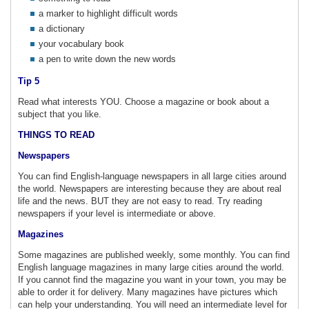
a marker to highlight difficult words
a dictionary
your vocabulary book
a pen to write down the new words
Tip 5
Read what interests YOU. Choose a magazine or book about a
subject that you like.
THINGS TO READ
Newspapers
You can find English-language newspapers in all large cities around
the world. Newspapers are interesting because they are about real
life and the news. BUT they are not easy to read. Try reading
newspapers if your level is intermediate or above.
Magazines
Some magazines are published weekly, some monthly. You can find
English language magazines in many large cities around the world.
If you cannot find the magazine you want in your town, you may be
able to order it for delivery. Many magazines have pictures which
can help your understanding. You will need an intermediate level for