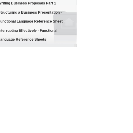
riting Business Proposals Part 1
tructuring a Business Presentation -
unctional Language Reference Sheet
nterrupting Effectively - Functional
anguage Reference Sheets