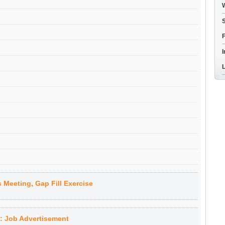
W
S
F
I
L
 Meeting, Gap Fill Exercise
 Job Advertisement