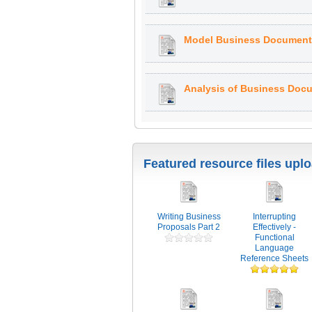
Model Business Document:
Analysis of Business Doc
Featured resource files upl
Writing Business
Interrupting
Proposals Part 2
Effectively -
Functional
Language
Reference Sheets