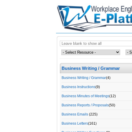
Business Writing / Grammar
Business Writing / Grammar
(4)
Business Instructions
(9)
Business Minutes of Meetings
(12)
Business Reports / Proposals
(50)
Business Emails
(225)
Business Letters
(161)