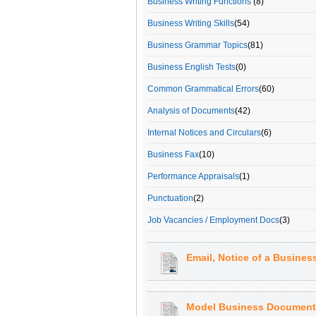
Business Writing Functions
(8)
Business Writing Skills
(54)
Business Grammar Topics
(81)
Business English Tests
(0)
Common Grammatical Errors
(60)
Analysis of Documents
(42)
Internal Notices and Circulars
(6)
Business Fax
(10)
Performance Appraisals
(1)
Punctuation
(2)
Job Vacancies / Employment Docs
(3)
Email, Notice of a Business
Model Business Document: