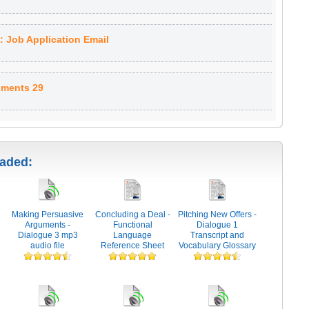
 Job Application Email
uments 29
oaded:
Making Persuasive
Concluding a Deal -
Pitching New Offers -
Arguments -
Functional
Dialogue 1
Dialogue 3 mp3
Language
Transcript and
audio file
Reference Sheet
Vocabulary Glossary