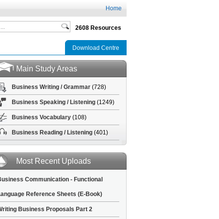
Home
2608 Resources
Download Centre
Main Study Areas
Business Writing / Grammar
(728)
Business Speaking / Listening
(1249)
Business Vocabulary
(108)
Business Reading / Listening
(401)
Most Recent Uploads
usiness Communication - Functional
anguage Reference Sheets (E-Book)
riting Business Proposals Part 2