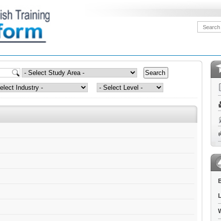
B
L
W