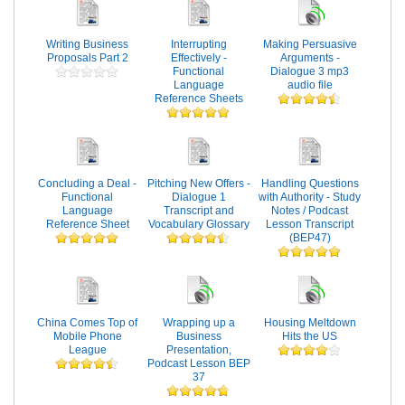
Writing Business
Interrupting
Making Persuasive
Proposals Part 2
Effectively -
Arguments -
Functional
Dialogue 3 mp3
Language
audio file
Reference Sheets
Concluding a Deal -
Pitching New Offers -
Handling Questions
Functional
Dialogue 1
with Authority - Study
Language
Transcript and
Notes / Podcast
Reference Sheet
Vocabulary Glossary
Lesson Transcript
(BEP47)
China Comes Top of
Wrapping up a
Housing Meltdown
Mobile Phone
Business
Hits the US
League
Presentation,
Podcast Lesson BEP
37