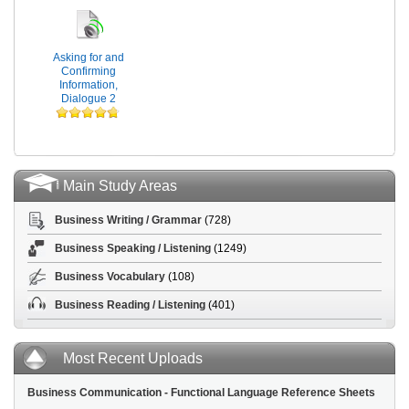
Asking for and
Confirming
Information,
Dialogue 2
Main Study Areas
Business Writing / Grammar
(728)
Business Speaking / Listening
(1249)
Business Vocabulary
(108)
Business Reading / Listening
(401)
Most Recent Uploads
Business Communication - Functional Language Reference Sheets