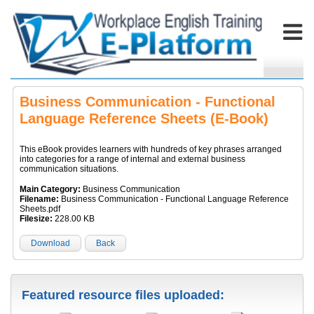
Business Communication - Functional
Language Reference Sheets (E-Book)
This eBook provides learners with hundreds of key phrases arranged
into categories for a range of internal and external business
communication situations.
Main Category:
Business Communication
Filename:
Business Communication - Functional Language Reference
Sheets.pdf
Filesize:
228.00 KB
Download
Back
Featured resource files uploaded: