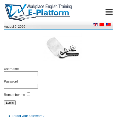
August 6, 2026
Username
Password
Remember me
Forgot your password?