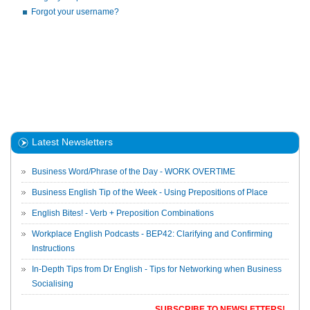
Forgot your username?
Latest Newsletters
Business Word/Phrase of the Day - WORK OVERTIME
Business English Tip of the Week - Using Prepositions of Place
English Bites! - Verb + Preposition Combinations
Workplace English Podcasts - BEP42: Clarifying and Confirming
Instructions
In-Depth Tips from Dr English - Tips for Networking when Business
Socialising
SUBSCRIBE TO NEWSLETTERS!