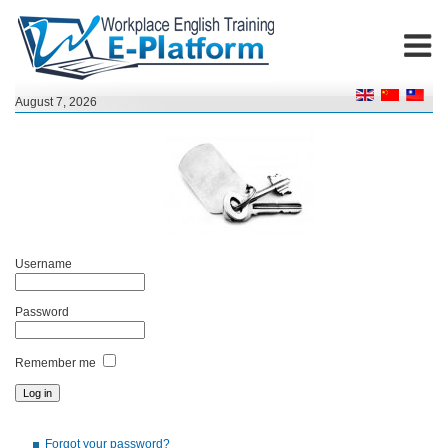
August 7, 2026
Username
Password
Remember me
Forgot your password?