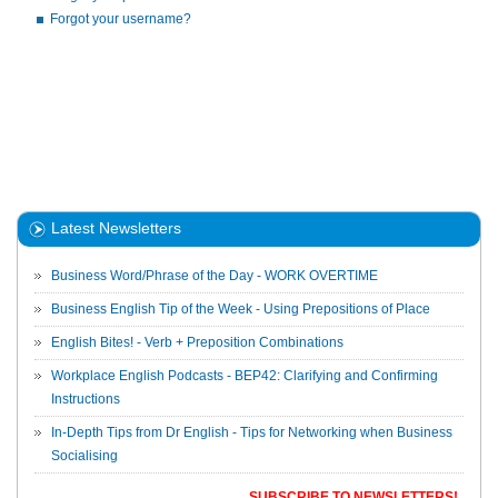
Forgot your username?
Latest Newsletters
Business Word/Phrase of the Day - WORK OVERTIME
Business English Tip of the Week - Using Prepositions of Place
English Bites! - Verb + Preposition Combinations
Workplace English Podcasts - BEP42: Clarifying and Confirming
Instructions
In-Depth Tips from Dr English - Tips for Networking when Business
Socialising
SUBSCRIBE TO NEWSLETTERS!