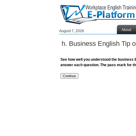
About
August 7, 2026
h. Business English Tip
See how well you understood the business E
answer each question. The pass mark for the 