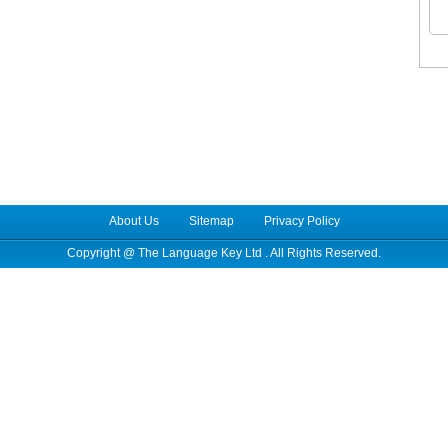
About Us
Sitemap
Privacy Policy
Copyright @
The Language Key Ltd
. All Rights Reserved.