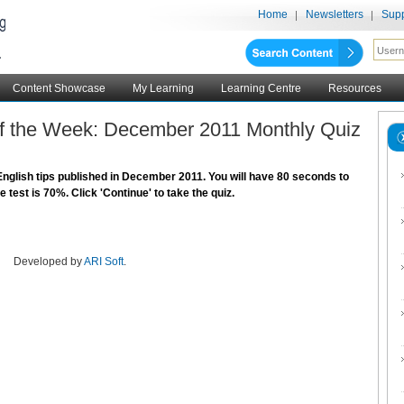
Home
Newsletters
Supp
Content Showcase
My Learning
Learning Centre
Resources
 of the Week: December 2011 Monthly Quiz
nglish tips published in December 2011. You will have 80 seconds to
test is 70%. Click 'Continue' to take the quiz.
Developed by
ARI Soft
.