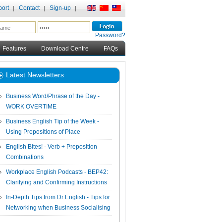
ort
Contact
Sign-up
Password?
Features
Download Centre
FAQs
Latest Newsletters
Business Word/Phrase of the Day -
WORK OVERTIME
Business English Tip of the Week -
Using Prepositions of Place
English Bites! - Verb + Preposition
Combinations
Workplace English Podcasts - BEP42:
Clarifying and Confirming Instructions
In-Depth Tips from Dr English - Tips for
Networking when Business Socialising