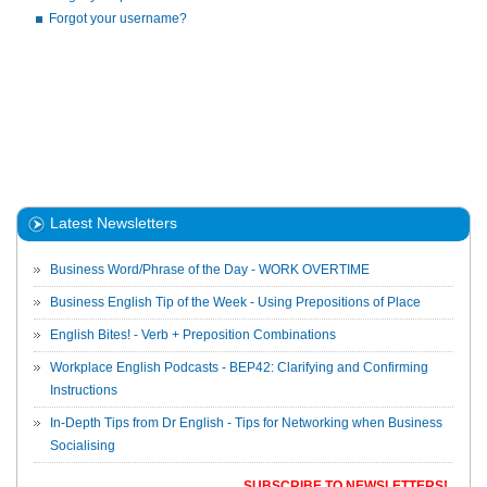
Forgot your username?
Latest Newsletters
Business Word/Phrase of the Day - WORK OVERTIME
Business English Tip of the Week - Using Prepositions of Place
English Bites! - Verb + Preposition Combinations
Workplace English Podcasts - BEP42: Clarifying and Confirming
Instructions
In-Depth Tips from Dr English - Tips for Networking when Business
Socialising
SUBSCRIBE TO NEWSLETTERS!