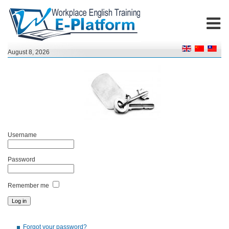
August 8, 2026
Username
Password
Remember me
Forgot your password?