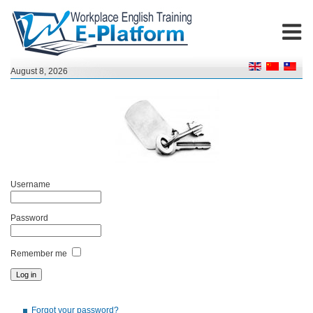
August 8, 2026
Username
Password
Remember me
Forgot your password?