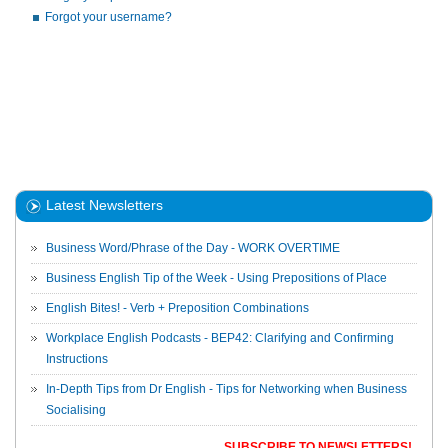
Forgot your username?
Latest Newsletters
Business Word/Phrase of the Day - WORK OVERTIME
Business English Tip of the Week - Using Prepositions of Place
English Bites! - Verb + Preposition Combinations
Workplace English Podcasts - BEP42: Clarifying and Confirming
Instructions
In-Depth Tips from Dr English - Tips for Networking when Business
Socialising
SUBSCRIBE TO NEWSLETTERS!