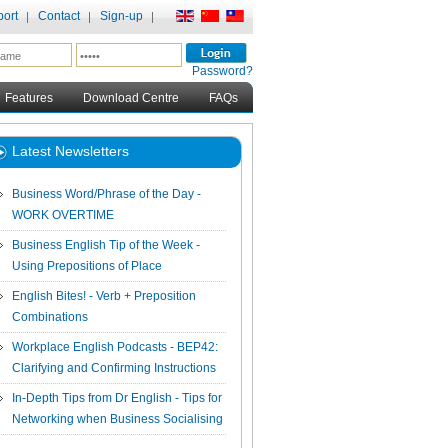
ort
Contact
Sign-up
Password?
Features
Download Centre
FAQs
Latest Newsletters
Business Word/Phrase of the Day -
WORK OVERTIME
Business English Tip of the Week -
Using Prepositions of Place
English Bites! - Verb + Preposition
Combinations
Workplace English Podcasts - BEP42:
Clarifying and Confirming Instructions
In-Depth Tips from Dr English - Tips for
Networking when Business Socialising