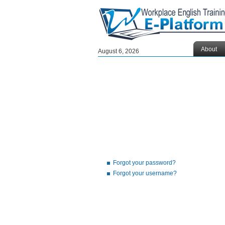
About
August 6, 2026
Forgot your password?
Forgot your username?