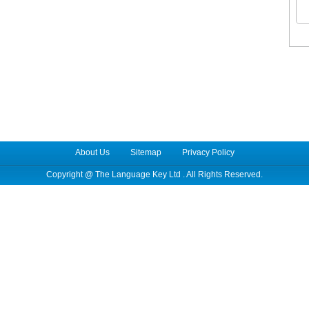
About Us
Sitemap
Privacy Policy
Copyright @
The Language Key Ltd
. All Rights Reserved.