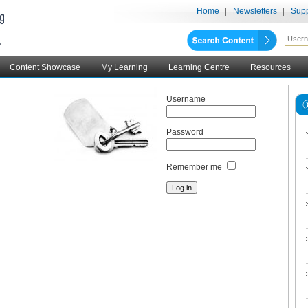
Home
Newsletters
Supp
Content Showcase
My Learning
Learning Centre
Resources
Username
Password
Remember me