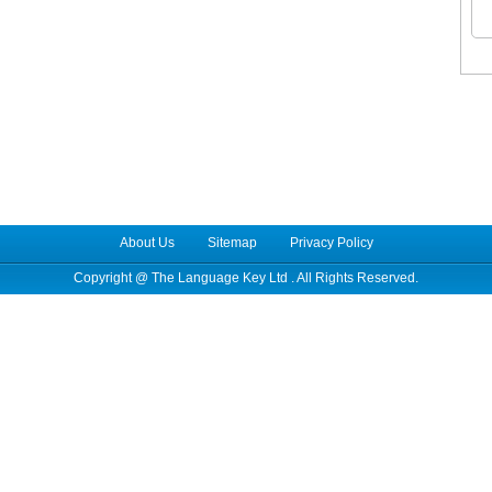
About Us
Sitemap
Privacy Policy
Copyright @
The Language Key Ltd
. All Rights Reserved.