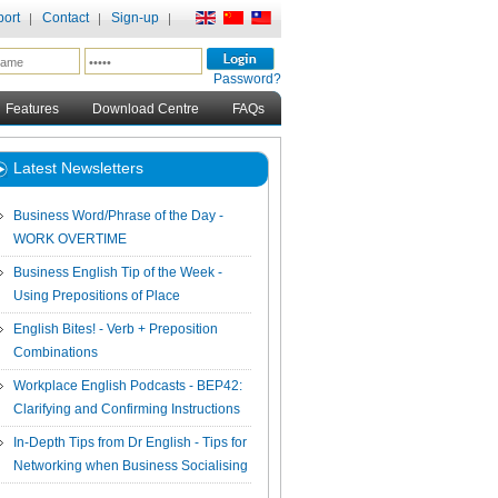
ort
Contact
Sign-up
Password?
Features
Download Centre
FAQs
Latest Newsletters
Business Word/Phrase of the Day -
WORK OVERTIME
Business English Tip of the Week -
Using Prepositions of Place
English Bites! - Verb + Preposition
Combinations
Workplace English Podcasts - BEP42:
Clarifying and Confirming Instructions
In-Depth Tips from Dr English - Tips for
Networking when Business Socialising