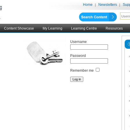
Home
Newsletters
Supp
Content Showcase
My Learning
Learning Centre
Resources
Username
Password
Remember me