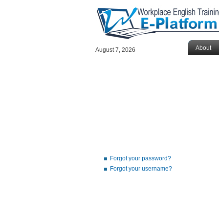
About
August 7, 2026
Forgot your password?
Forgot your username?