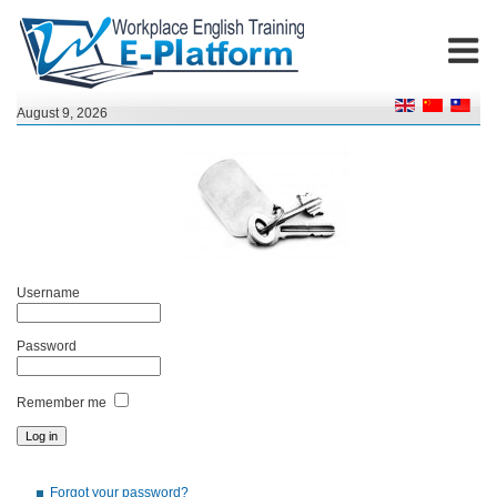
August 9, 2026
Username
Password
Remember me
Forgot your password?