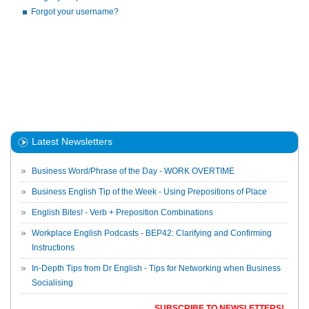
Forgot your username?
Latest Newsletters
Business Word/Phrase of the Day - WORK OVERTIME
Business English Tip of the Week - Using Prepositions of Place
English Bites! - Verb + Preposition Combinations
Workplace English Podcasts - BEP42: Clarifying and Confirming
Instructions
In-Depth Tips from Dr English - Tips for Networking when Business
Socialising
SUBSCRIBE TO NEWSLETTERS!