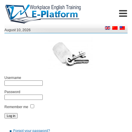
August 10, 2026
Username
Password
Remember me
Forgot your password?