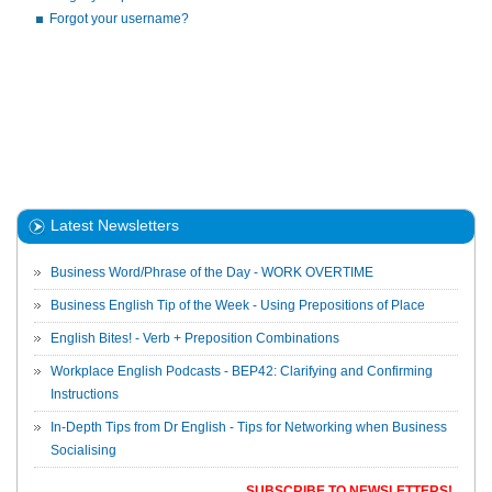
Forgot your username?
Latest Newsletters
Business Word/Phrase of the Day - WORK OVERTIME
Business English Tip of the Week - Using Prepositions of Place
English Bites! - Verb + Preposition Combinations
Workplace English Podcasts - BEP42: Clarifying and Confirming
Instructions
In-Depth Tips from Dr English - Tips for Networking when Business
Socialising
SUBSCRIBE TO NEWSLETTERS!