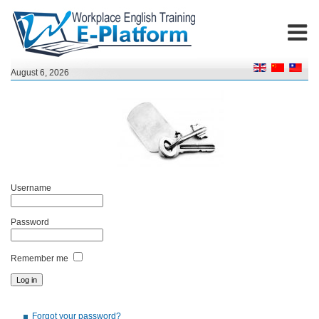
August 6, 2026
Username
Password
Remember me
Forgot your password?