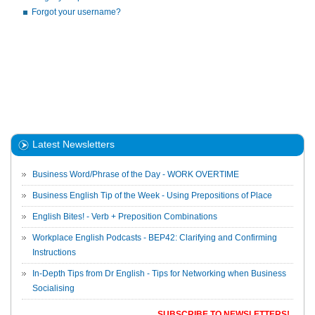
Forgot your username?
Latest Newsletters
Business Word/Phrase of the Day - WORK OVERTIME
Business English Tip of the Week - Using Prepositions of Place
English Bites! - Verb + Preposition Combinations
Workplace English Podcasts - BEP42: Clarifying and Confirming
Instructions
In-Depth Tips from Dr English - Tips for Networking when Business
Socialising
SUBSCRIBE TO NEWSLETTERS!