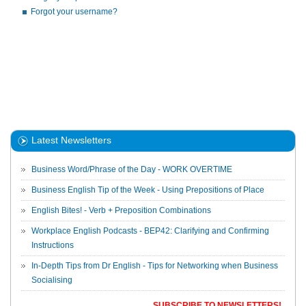
Forgot your username?
Latest Newsletters
Business Word/Phrase of the Day - WORK OVERTIME
Business English Tip of the Week - Using Prepositions of Place
English Bites! - Verb + Preposition Combinations
Workplace English Podcasts - BEP42: Clarifying and Confirming
Instructions
In-Depth Tips from Dr English - Tips for Networking when Business
Socialising
SUBSCRIBE TO NEWSLETTERS!