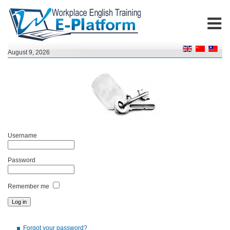
August 9, 2026
Username
Password
Remember me
Forgot your password?