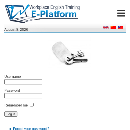
August 8, 2026
Username
Password
Remember me
Forgot your password?