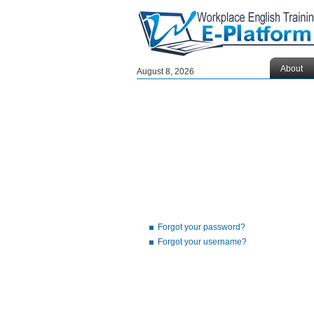
About
August 8, 2026
Forgot your password?
Forgot your username?