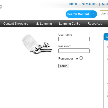
Home
Newsletters
Supp
Content Showcase
My Learning
Learning Centre
Resources
Username
Password
Remember me