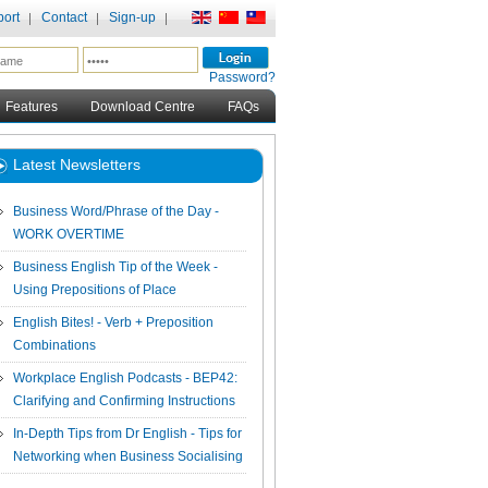
ort
Contact
Sign-up
Password?
Features
Download Centre
FAQs
Latest Newsletters
Business Word/Phrase of the Day -
WORK OVERTIME
Business English Tip of the Week -
Using Prepositions of Place
English Bites! - Verb + Preposition
Combinations
Workplace English Podcasts - BEP42:
Clarifying and Confirming Instructions
In-Depth Tips from Dr English - Tips for
Networking when Business Socialising