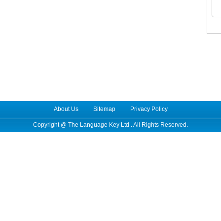
About Us
Sitemap
Privacy Policy
Copyright @
The Language Key Ltd
. All Rights Reserved.