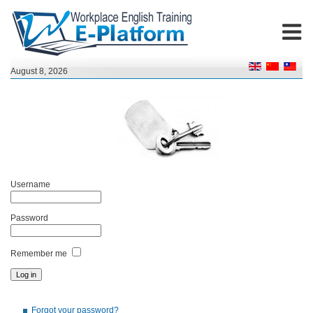
August 8, 2026
Username
Password
Remember me
Forgot your password?