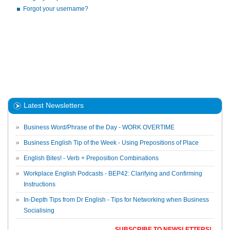
Forgot your username?
Latest Newsletters
Business Word/Phrase of the Day - WORK OVERTIME
Business English Tip of the Week - Using Prepositions of Place
English Bites! - Verb + Preposition Combinations
Workplace English Podcasts - BEP42: Clarifying and Confirming
Instructions
In-Depth Tips from Dr English - Tips for Networking when Business
Socialising
SUBSCRIBE TO NEWSLETTERS!