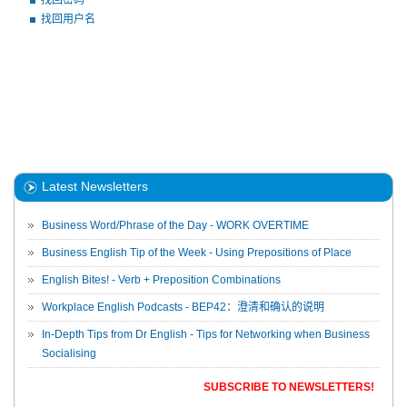
找回密码
找回用户名
Latest Newsletters
Business Word/Phrase of the Day - WORK OVERTIME
Business English Tip of the Week - Using Prepositions of Place
English Bites! - Verb + Preposition Combinations
Workplace English Podcasts - BEP42：澄清和确认的说明
In-Depth Tips from Dr English - Tips for Networking when Business
Socialising
SUBSCRIBE TO NEWSLETTERS!