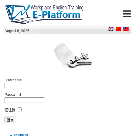
August 8, 2026
Username
Password
记住我