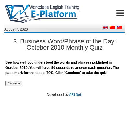
August 7, 2026
3. Business Word/Phrase of the Day:
October 2010 Monthly Quiz
See how well you understood the words and phrases published in
October 2010. You will have 50 seconds to answer each question. The
pass mark for the test is 70%. Click 'Continue' to take the quiz
Developed by
ARI Soft
.