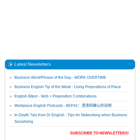
Latest Newsletters
Business Word/Phrase of the Day - WORK OVERTIME
Business English Tip of the Week - Using Prepositions of Place
English Bites! - Verb + Preposition Combinations
Workplace English Podcasts - BEP42：澄清和确认的说明
In-Depth Tips from Dr English - Tips for Networking when Business
Socialising
SUBSCRIBE TO NEWSLETTERS!